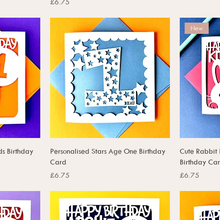
Price
£6.75
New
ds Birthday
Personalised Stars Age One Birthday
Cute Rabbit 
Card
Birthday Ca
Price
Price
£6.75
£6.75