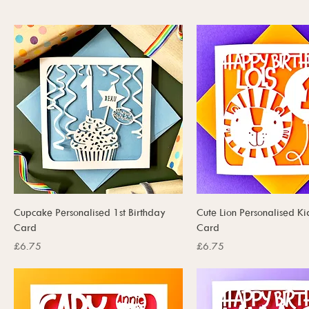
Cupcake Personalised 1st Birthday
Cute Lion Personalised Ki
Card
Card
Price
Price
£6.75
£6.75