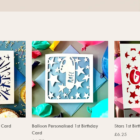
t Card
Balloon Personalised 1st Birthday
Stars 1st Bi
Card
Price
£6.25