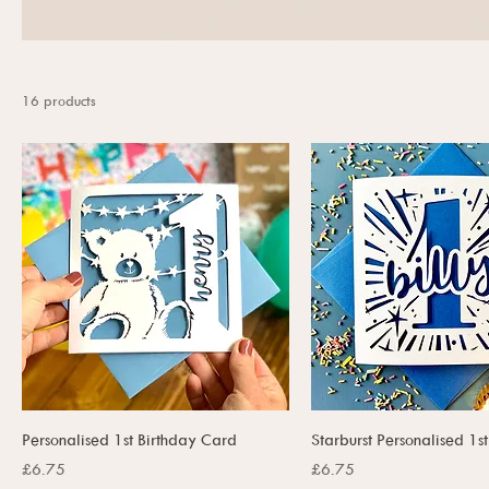
16 products
Personalised 1st Birthday Card
Starburst Personalised 1s
Price
Price
£6.75
£6.75