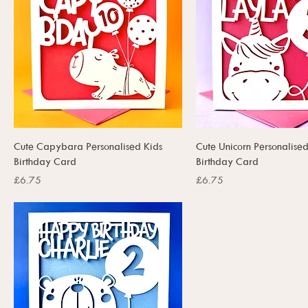
Cute Capybara Personalised Kids
Cute Unicorn Personalised
Birthday Card
Birthday Card
Price
Price
£6.75
£6.75