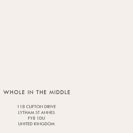
WHOLE IN THE MIDDLE
118 CLIFTON DRIVE
LYTHAM ST ANNES
FY8 1DU
UNITED KINGDOM