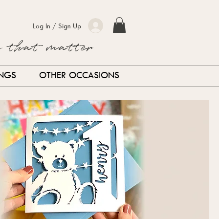
Log In / Sign Up
s that matter
INGS
OTHER OCCASIONS