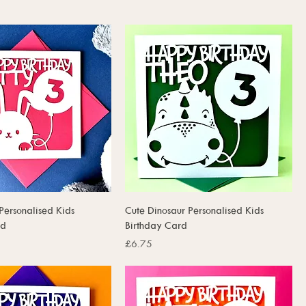
Personalised Kids
Cute Dinosaur Personalised Kids
rd
Birthday Card
Price
£6.75