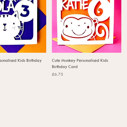
sonalised Kids Birthday
Cute Monkey Personalised Kids
Birthday Card
Price
£6.75