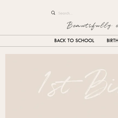
Beautifully 
BACK TO SCHOOL
BIRT