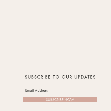
SUBSCRIBE TO OUR UPDATES
SUBSCRIBE NOW