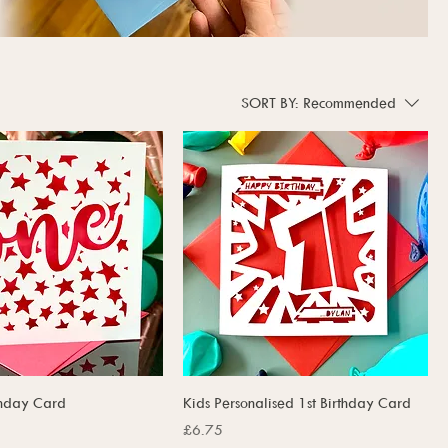
SORT BY:
Recommended
rthday Card
Kids Personalised 1st Birthday Card
Price
£6.75