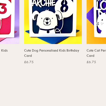
 Kids
Cute Dog Personalised Kids Birthday
Cute Cat Per
Card
Card
Price
Price
£6.75
£6.75