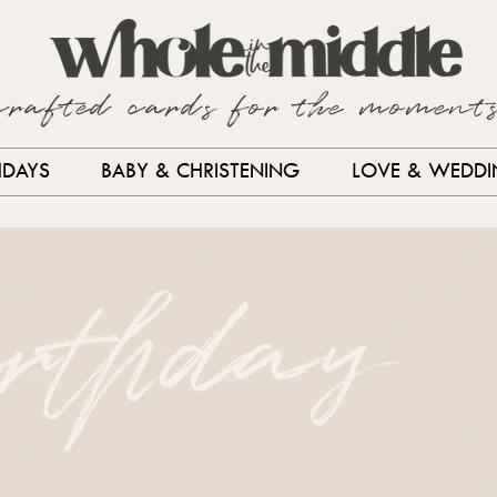
crafted cards for the moment
HDAYS
BABY & CHRISTENING
LOVE & WEDD