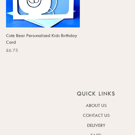
Cute Bear Personalised Kids Birthday
Card
Price
£6.75
QUICK LINKS
ABOUT US
CONTACT US
DELIVERY