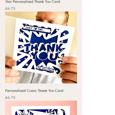
Star Personalised Thank You Card
Price
£6.75
Personalised Comic Thank You Card
Price
£6.75