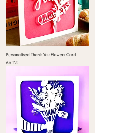
Personalised Thank You Flowers Card
Price
£6.75