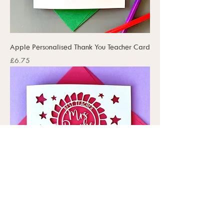
Apple Personalised Thank You Teacher Card
Price
£6.75
Rosette Personalised Thank You Teacher