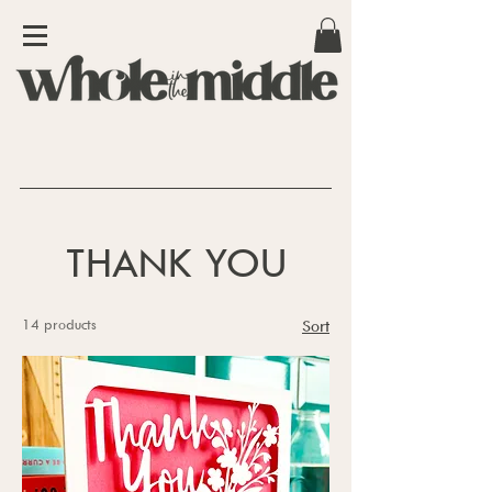
THANK YOU
14 products
Sort