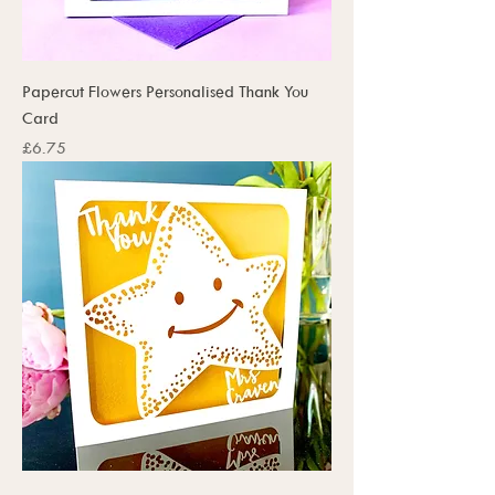
Papercut Flowers Personalised Thank You
Card
Price
£6.75