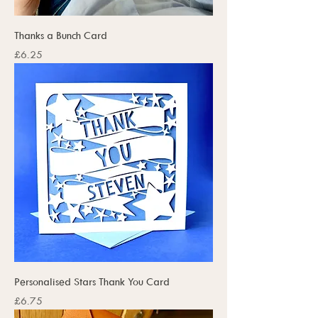
Thanks a Bunch Card
Price
£6.25
Personalised Stars Thank You Card
Price
£6.75