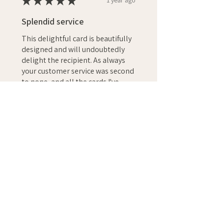
★
★
★
★
★
1 year ago
Splendid service
This delightful card is beautifully
designed and will undoubtedly
delight the recipient. As always
your customer service was second
to none, and all the cards I've
ordere...
SHOW MORE
Christopher S.
GB
Was this review helpful?