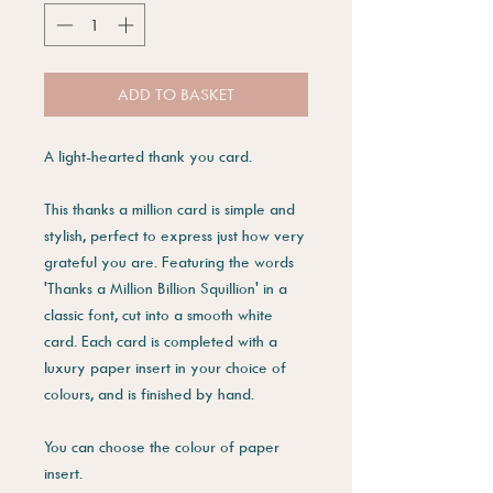
ADD TO BASKET
A light-hearted thank you card.
This thanks a million card is simple and
stylish, perfect to express just how very
grateful you are. Featuring the words
'Thanks a Million Billion Squillion' in a
classic font, cut into a smooth white
card. Each card is completed with a
luxury paper insert in your choice of
colours, and is finished by hand.
You can choose the colour of paper
insert.