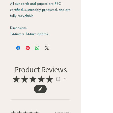
All our cards and papers are FSC
certified, sustainably produced, and are
fully recyclable.
Dimensions:
144mm x 144mm approx.
Product Reviews
★
★
★
★
★
1
1