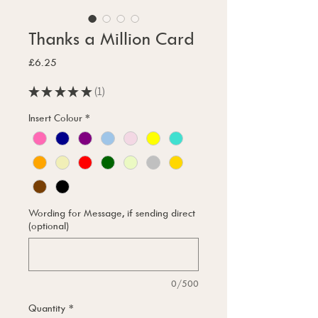
Thanks a Million Card
Price
£6.25
★
★
★
★
★
1
1
Insert Colour
*
Wording for Message, if sending direct
(optional)
0/500
Quantity
*