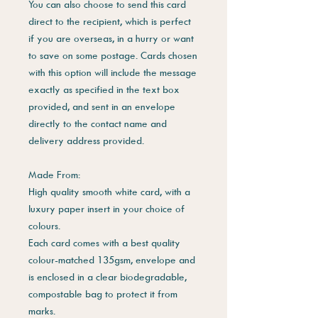
You can also choose to send this card
direct to the recipient, which is perfect
if you are overseas, in a hurry or want
to save on some postage. Cards chosen
with this option will include the message
exactly as specified in the text box
provided, and sent in an envelope
directly to the contact name and
delivery address provided.
Made From:
High quality smooth white card, with a
luxury paper insert in your choice of
colours.
Each card comes with a best quality
colour-matched 135gsm, envelope and
is enclosed in a clear biodegradable,
compostable bag to protect it from
marks.