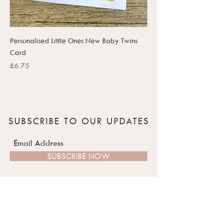
Personalised Little Ones New Baby Twins
Card
Price
£6.75
SUBSCRIBE TO OUR UPDATES
SUBSCRIBE NOW
QUICK LINKS
ABOUT US