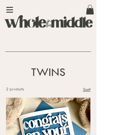
TWINS
2 products
Sort