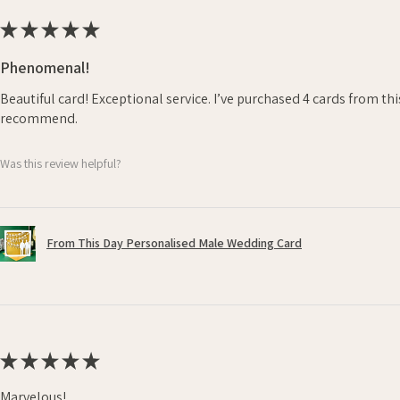
★
★
★
★
★
Phenomenal!
Beautiful card! Exceptional service. I’ve purchased 4 cards from th
recommend.
Was this review helpful?
From This Day Personalised Male Wedding Card
★
★
★
★
★
Marvelous!