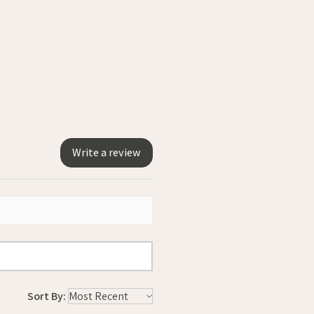
Write a review
Sort By: