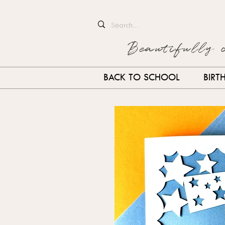
Beautifully 
BACK TO SCHOOL
BIRT