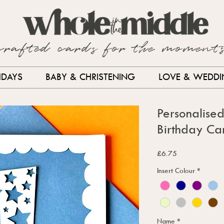
crafted cards for the moment
HDAYS
BABY & CHRISTENING
LOVE & WEDD
Personalise
Birthday Ca
Price
£6.75
Insert Colour
*
Name
*