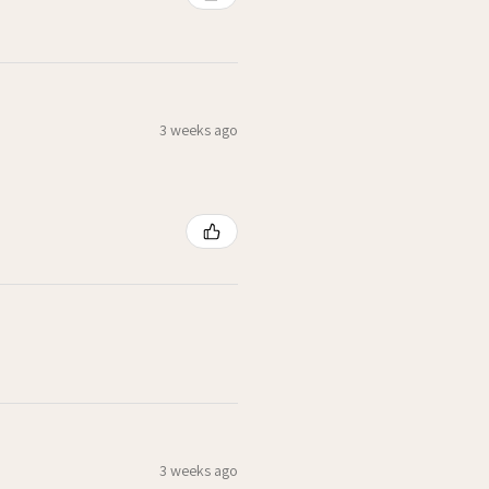
3 weeks ago
3 weeks ago