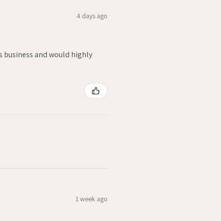
4 days ago
is business and would highly
1 week ago