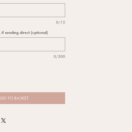
0/15
f sending direct (optional)
0/500
DD TO BASKET