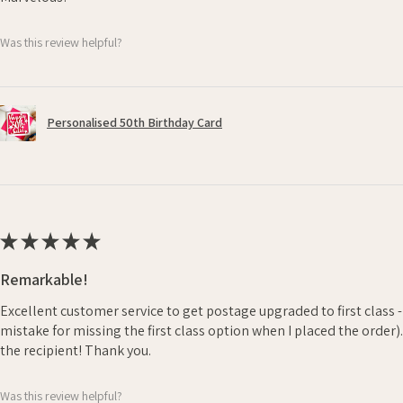
Was this review helpful?
Personalised 50th Birthday Card
★
★
★
★
★
Remarkable!
Excellent customer service to get postage upgraded to first class 
mistake for missing the first class option when I placed the order)
the recipient! Thank you.
Was this review helpful?