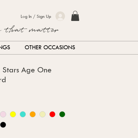
Log In / Sign Up
s that matter
INGS
OTHER OCCASIONS
d Stars Age One
rd