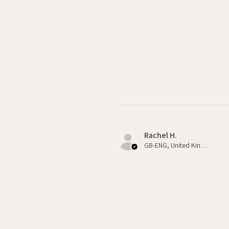
Rachel H.
GB-ENG, United Kingdom