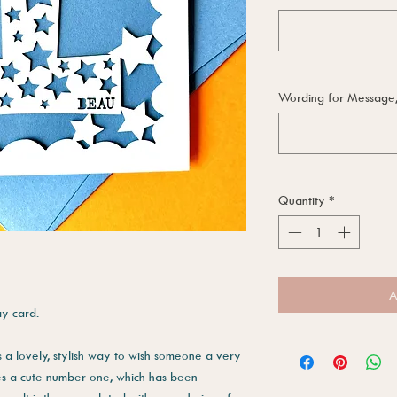
Wording for Message, i
Quantity
*
A
ay card.
s a lovely, stylish way to wish someone a very
es a cute number one, which has been