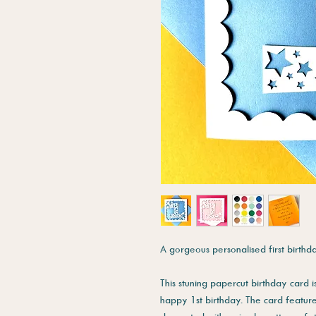
A gorgeous personalised first birthd
This stuning papercut birthday card i
happy 1st birthday. The card featur