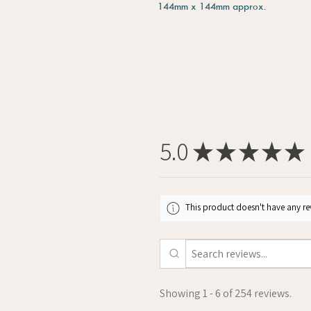
144mm x 144mm approx.
5.0
★
★
★
★
★
This product doesn't have any rev
Showing 1 - 6 of 254 reviews.