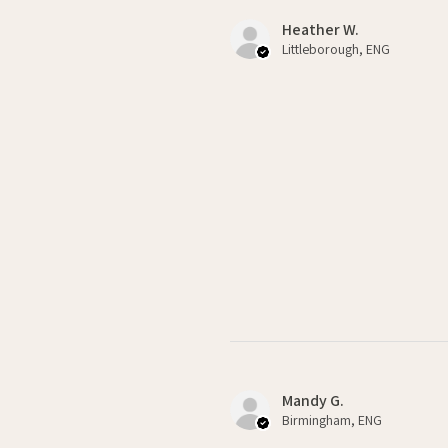
Heather W.
Littleborough, ENG
Mandy G.
Birmingham, ENG