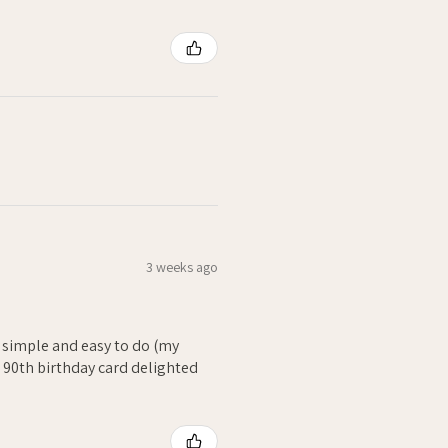
3 weeks ago
- simple and easy to do (my
. 90th birthday card delighted