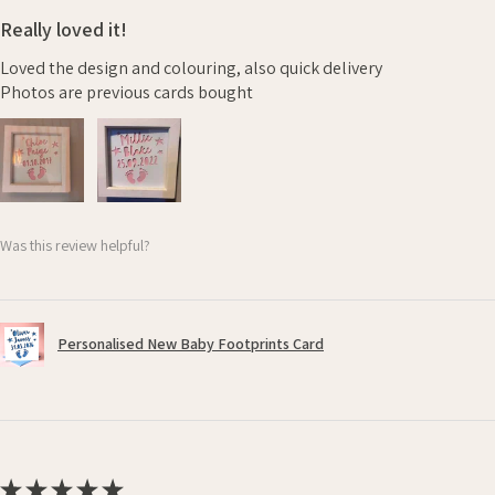
Really loved it!
Loved the design and colouring, also quick delivery
Photos are previous cards bought
Was this review helpful?
Personalised New Baby Footprints Card
★
★
★
★
★