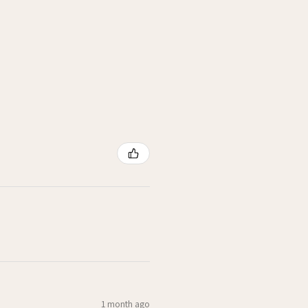
1 month ago