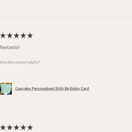
★
★
★
★
★
Fantastic!
Was this review helpful?
Cupcake Personalised 50th Birthday Card
★
★
★
★
★