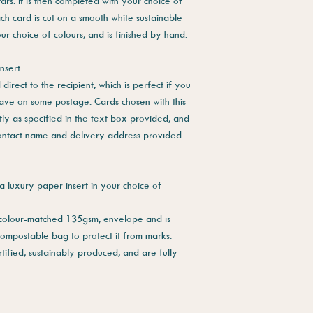
ars. It is then completed with your choice of
ch card is cut on a smooth white sustainable
our choice of colours, and is finished by hand.
nsert.
direct to the recipient, which is perfect if you
save on some postage. Cards chosen with this
tly as specified in the text box provided, and
contact name and delivery address provided.
a luxury paper insert in your choice of
 colour-matched 135gsm, envelope and is
compostable bag to protect it from marks.
tified, sustainably produced, and are fully