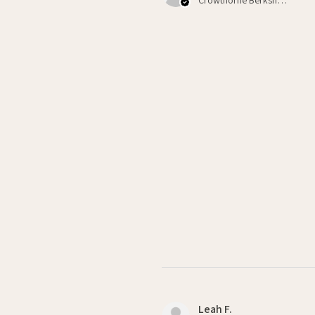
Leah F.