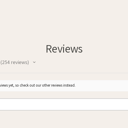
Reviews
254
reviews
254
iews yet, so check out our other reviews instead.