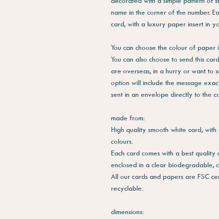
decorated with a simple pattern of st
name in the corner of the number. Ea
card, with a luxury paper insert in y
You can choose the colour of paper i
You can also choose to send this card 
are overseas, in a hurry or want to 
option will include the message exac
sent in an envelope directly to the 
made from:
High quality smooth white card, with 
colours.
Each card comes with a best quality
enclosed in a clear biodegradable, 
All our cards and papers are FSC cer
recyclable.
dimensions: