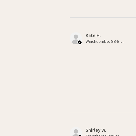
Kate H.
Winchcombe, GB-ENG
Shirley W.
Crowthorne Berkshire , GB-ENG