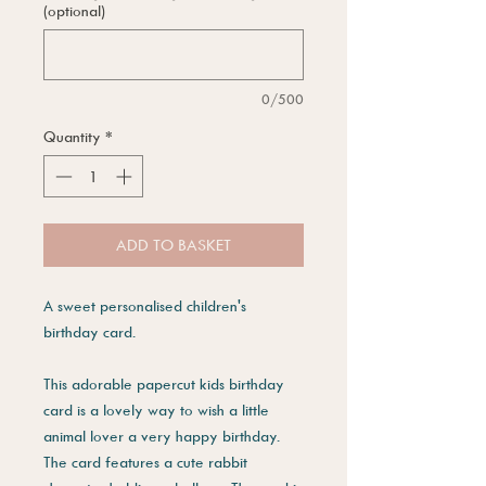
(optional)
0/500
Quantity
*
ADD TO BASKET
A sweet personalised children's
birthday card.
This adorable papercut kids birthday
card is a lovely way to wish a little
animal lover a very happy birthday.
The card features a cute rabbit