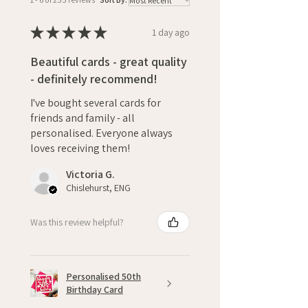
★
★
★
★
★
1 day ago
Beautiful cards - great quality
- definitely recommend!
I've bought several cards for
friends and family - all
personalised. Everyone always
loves receiving them!
Victoria G.
Chislehurst, ENG
Was this review helpful?
Personalised 50th
Birthday Card