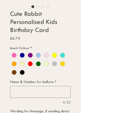
Cute Rabbit
Personalised Kids
Birthday Card
Price
£6.75
Insert Colour
*
Name & Number for balloon
*
0/25
Wording for Message, if sending direct