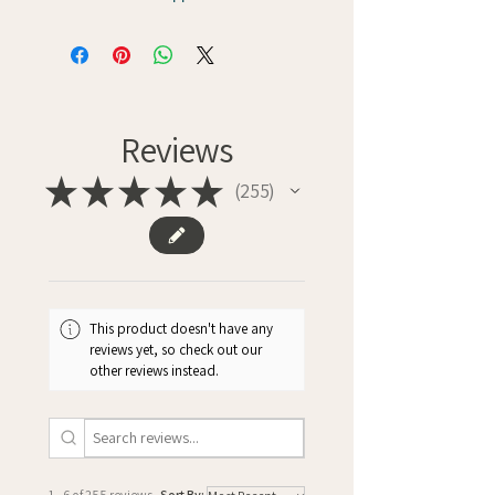
Reviews
★
★
★
★
★
255
255
This product doesn't have any
reviews yet, so check out our
other reviews instead.
1 - 6 of 255 reviews
Sort By: