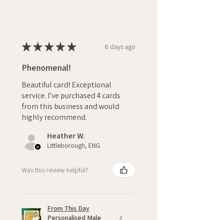
★
★
★
★
★
6 days ago
Phenomenal!
Beautiful card! Exceptional
service. I’ve purchased 4 cards
from this business and would
highly recommend.
Heather W.
Littleborough, ENG
Was this review helpful?
From This Day
Personalised Male