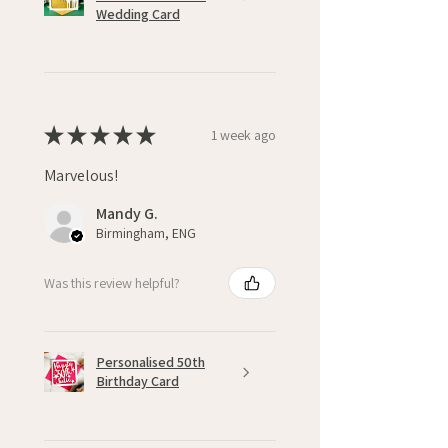
Wedding Card
★
★
★
★
★
1 week ago
Marvelous!
Mandy G.
Birmingham, ENG
Was this review helpful?
Personalised 50th
Birthday Card