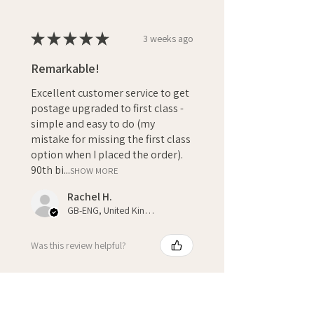
★
★
★
★
★
3 weeks ago
Remarkable!
Excellent customer service to get
postage upgraded to first class -
simple and easy to do (my
mistake for missing the first class
option when I placed the order).
90th bi...
SHOW MORE
Rachel H.
GB-ENG, United Kingdom
Was this review helpful?