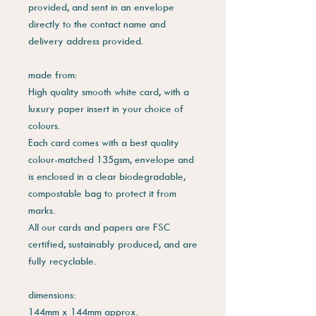
provided, and sent in an envelope
directly to the contact name and
delivery address provided.
made from:
High quality smooth white card, with a
luxury paper insert in your choice of
colours.
Each card comes with a best quality
colour-matched 135gsm, envelope and
is enclosed in a clear biodegradable,
compostable bag to protect it from
marks.
All our cards and papers are FSC
certified, sustainably produced, and are
fully recyclable.
dimensions:
144mm x 144mm approx.