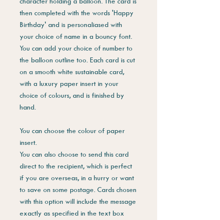
character holding a balloon. The card is
then completed with the words 'Happy
Birthday' and is personaliased with
your choice of name in a bouncy font.
You can add your choice of number to
the balloon outline too. Each card is cut
on a smooth white sustainable card,
with a luxury paper insert in your
choice of colours, and is finished by
hand.
You can choose the colour of paper
insert.
You can also choose to send this card
direct to the recipient, which is perfect
if you are overseas, in a hurry or want
to save on some postage. Cards chosen
with this option will include the message
exactly as specified in the text box