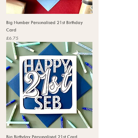
Big Number Personalised 21st Birthday
Card
Price
£6.75
Big Birthday Personalised 21st Card