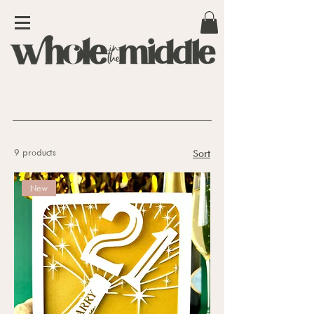
9 products
Sort
New