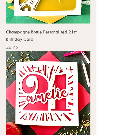
Champagne Bottle Personalised 21st
Birthday Card
Price
£6.75