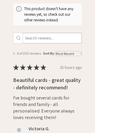
This product doesn't have any
reviews yet, so check out our
other reviews instead.
1 - 6 of 255 reviews
Sort By:
★
★
★
★
★
15 hours ago
Beautiful cards - great quality
- definitely recommend!
I've bought several cards for
friends and family - all
personalised. Everyone always
loves receiving them!
Victoria G.