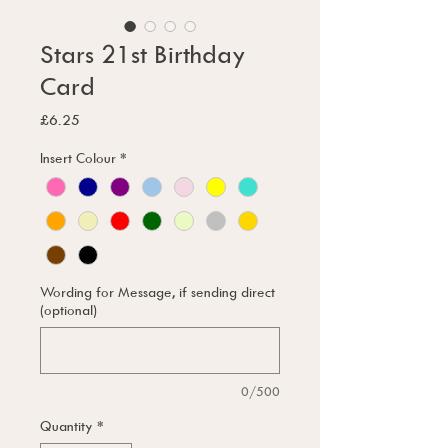
Stars 21st Birthday
Card
Price
£6.25
Insert Colour
*
Wording for Message, if sending direct
(optional)
0/500
Quantity
*