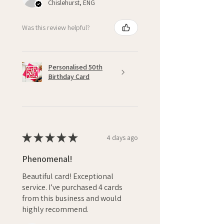
Chislehurst, ENG
Was this review helpful?
Personalised 50th
Birthday Card
★
★
★
★
★
4 days ago
Phenomenal!
Beautiful card! Exceptional
service. I’ve purchased 4 cards
from this business and would
highly recommend.