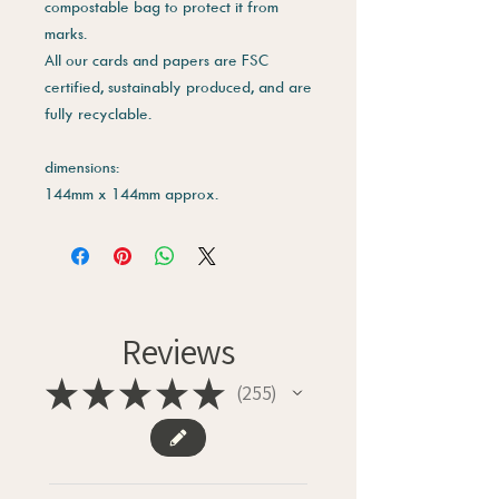
compostable bag to protect it from
marks.
All our cards and papers are FSC
certified, sustainably produced, and are
fully recyclable.
dimensions:
144mm x 144mm approx.
Reviews
★
★
★
★
★
255
255