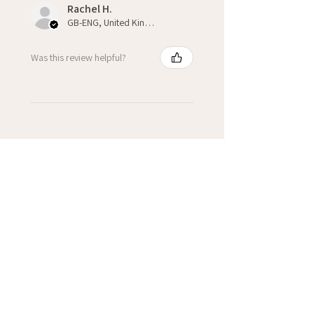
Rachel H.
GB-ENG, United Kingdom
Was this review helpful?
★
★
★
★
★
3 weeks ago
Fantastic!
Kate H.
Winchcombe, GB-ENG
Was this review helpful?
Cupcake Personalised