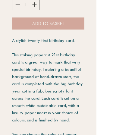
ADD TO BASKET
A stylish twenty first birthday card.
This striking papercut 21st birthday
card is a great way to mark that very
special birthday. Featuring a beautiful
background of hand-drawn stars, the
card is completed with the big birthday
year cut in a fabulous scripty font
across the card. Each card is cut on a
smooth white sustainable card, with a
luxury paper insert in your choice of
colours, and is finished by hand.
You can choose the colour of paper