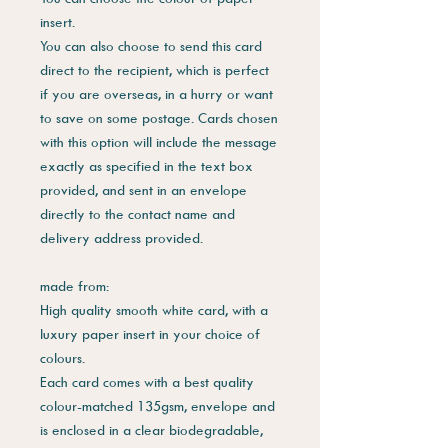
insert.
You can also choose to send this card
direct to the recipient, which is perfect
if you are overseas, in a hurry or want
to save on some postage. Cards chosen
with this option will include the message
exactly as specified in the text box
provided, and sent in an envelope
directly to the contact name and
delivery address provided.
made from:
High quality smooth white card, with a
luxury paper insert in your choice of
colours.
Each card comes with a best quality
colour-matched 135gsm, envelope and
is enclosed in a clear biodegradable,