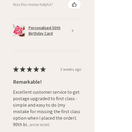
Was this review helpful?
Personalised 50th
Birthday Card
★
★
★
★
★
3 weeks ago
Remarkable!
Excellent customer service to get
postage upgraded to first class -
simple and easy to do (my
mistake for missing the first class
option when I placed the order).
90th bi...
SHOW MORE