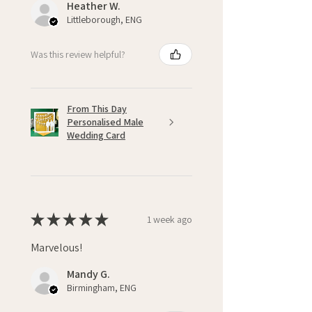
Heather W.
Littleborough, ENG
Was this review helpful?
From This Day
Personalised Male
Wedding Card
★
★
★
★
★
1 week ago
Marvelous!
Mandy G.
Birmingham, ENG