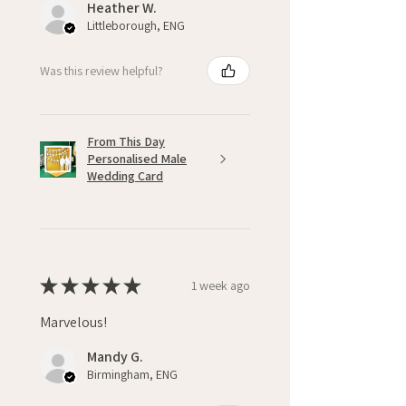
Heather W.
Littleborough, ENG
Was this review helpful?
From This Day
Personalised Male
Wedding Card
★
★
★
★
★
1 week ago
Marvelous!
Mandy G.
Birmingham, ENG