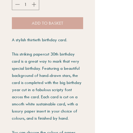
ADD TO BASKET
A stylish thirtieth birthday card.
This striking papercut 30th birthday
card is a great way to mark that very
special birthday. Featuring a beautiful
background of hand-drawn stars, the
card is completed with the big birthday
year cut in a fabulous scripty font
across the card. Each card is cut on a
smooth white sustainable card, with a
luxury paper insert in your choice of
colours, and is finished by hand.
You can choose the colour of paper