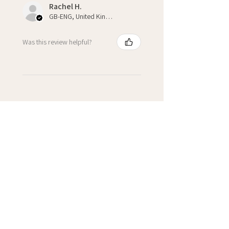
Rachel H.
GB-ENG, United Kingdom
Was this review helpful?
★
★
★
★
★
3 weeks ago
Fantastic!
Kate H.
Winchcombe, GB-ENG
Was this review helpful?
Cupcake Personalised