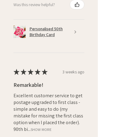
Was this review helpful?
Personalised 50th
Birthday Card
★
★
★
★
★
3 weeks ago
Remarkable!
Excellent customer service to get
postage upgraded to first class -
simple and easy to do (my
mistake for missing the first class
option when I placed the order).
90th bi...
SHOW MORE