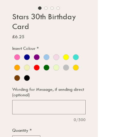
Stars 30th Birthday
Card
Price
£6.25
Insert Colour
*
Wording for Message, if sending direct
(optional)
0/500
Quantity
*