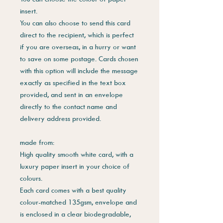
insert.
You can also choose to send this card
direct to the recipient, which is perfect
if you are overseas, in a hurry or want
to save on some postage. Cards chosen
with this option will include the message
exactly as specified in the text box
provided, and sent in an envelope
directly to the contact name and
delivery address provided.
made from:
High quality smooth white card, with a
luxury paper insert in your choice of
colours.
Each card comes with a best quality
colour-matched 135gsm, envelope and
is enclosed in a clear biodegradable,