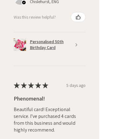
Chislehurst, ENG
Was this review helpful?
Personalised 50th
Birthday Card
★
★
★
★
★
5 days ago
Phenomenal!
Beautiful card! Exceptional
service. I’ve purchased 4 cards
from this business and would
highly recommend.