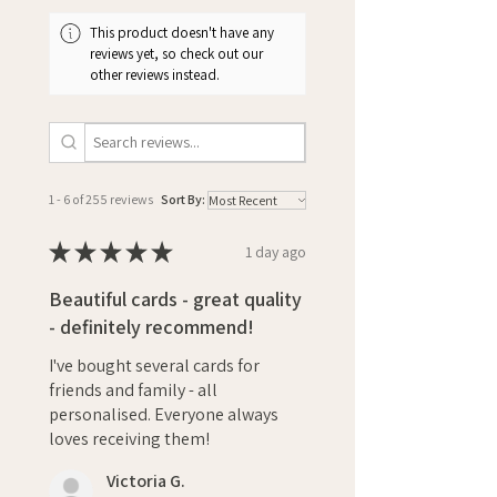
This product doesn't have any
reviews yet, so check out our
other reviews instead.
1 - 6 of 255 reviews
Sort By:
★
★
★
★
★
1 day ago
Beautiful cards - great quality
- definitely recommend!
I've bought several cards for
friends and family - all
personalised. Everyone always
loves receiving them!
Victoria G.