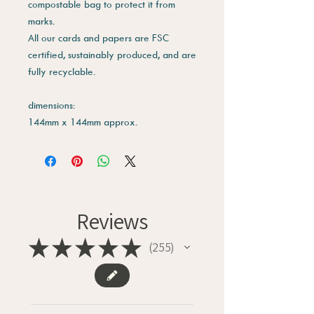
compostable bag to protect it from
marks.
All our cards and papers are FSC
certified, sustainably produced, and are
fully recyclable.
dimensions:
144mm x 144mm approx.
Reviews
★
★
★
★
★
255
255