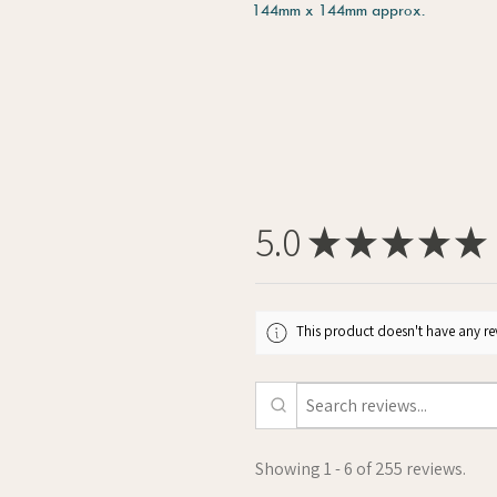
144mm x 144mm approx.
5.0
★
★
★
★
★
This product doesn't have any rev
Showing 1 - 6 of 255 reviews.