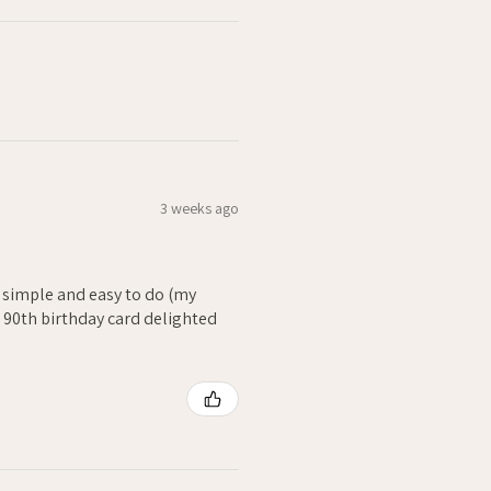
3 weeks ago
- simple and easy to do (my
. 90th birthday card delighted