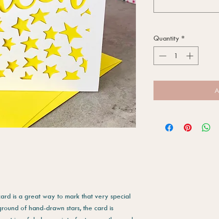
Quantity
*
A
card is a great way to mark that very special
ground of hand-drawn stars, the card is