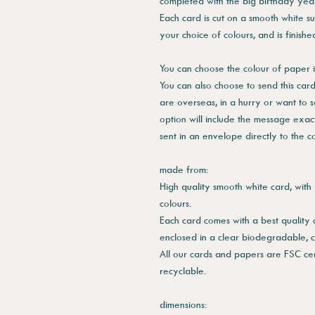
completed with the big birthday year 
Each card is cut on a smooth white su
your choice of colours, and is finish
You can choose the colour of paper i
You can also choose to send this card 
are overseas, in a hurry or want to 
option will include the message exac
sent in an envelope directly to the 
made from:
High quality smooth white card, with 
colours.
Each card comes with a best quality
enclosed in a clear biodegradable, 
All our cards and papers are FSC cer
recyclable.
dimensions: