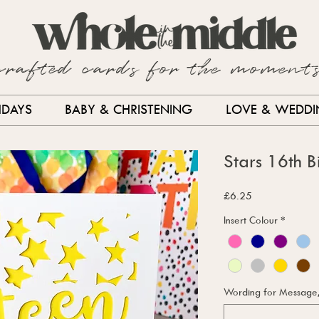
crafted cards for the moment
HDAYS
BABY & CHRISTENING
LOVE & WEDD
Stars 16th 
Price
£6.25
Insert Colour
*
Wording for Message, i