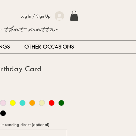
Log In / Sign Up
s that matter
INGS
OTHER OCCASIONS
Birthday Card
f sending direct (optional)