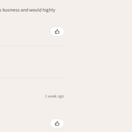
is business and would highly
1 week ago