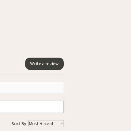
Write a review
Sort By: