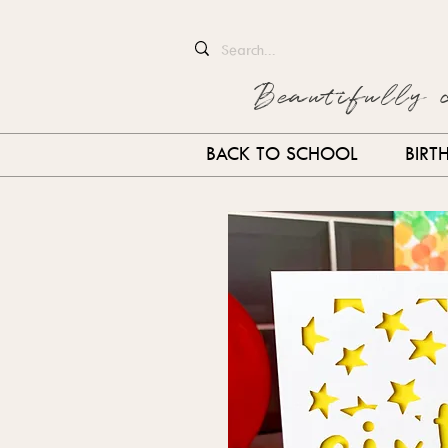
Beautifully 
BACK TO SCHOOL
BIRT