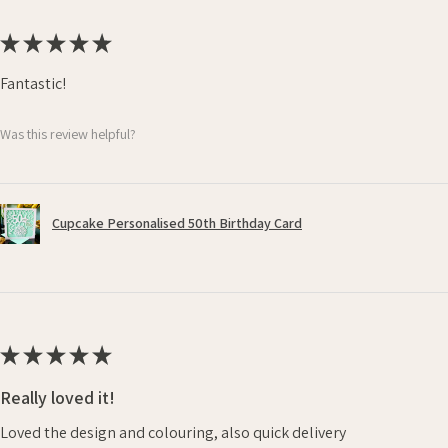
★
★
★
★
★
Fantastic!
Was this review helpful?
Cupcake Personalised 50th Birthday Card
★
★
★
★
★
Really loved it!
Loved the design and colouring, also quick delivery