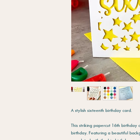
A stylish sixteenth birthday card.
This striking papercut 16th birthday 
birthday. Featuring a beautiful back