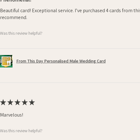
Beautiful card! Exceptional service. I’ve purchased 4 cards from th
recommend.
Was this review helpful?
From This Day Personalised Male Wedding Card
★
★
★
★
★
Marvelous!
Was this review helpful?