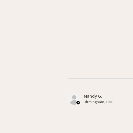
Mandy G.
Birmingham, ENG