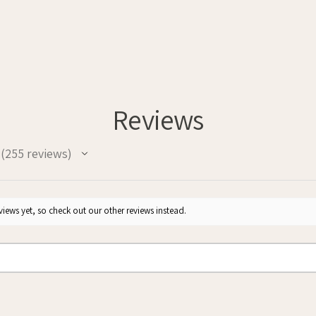
Reviews
255
reviews
255
iews yet, so check out our other reviews instead.