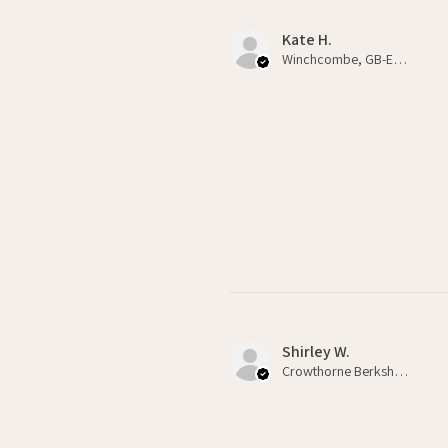
Kate H.
Winchcombe, GB-ENG
Shirley W.
Crowthorne Berkshire , GB-ENG