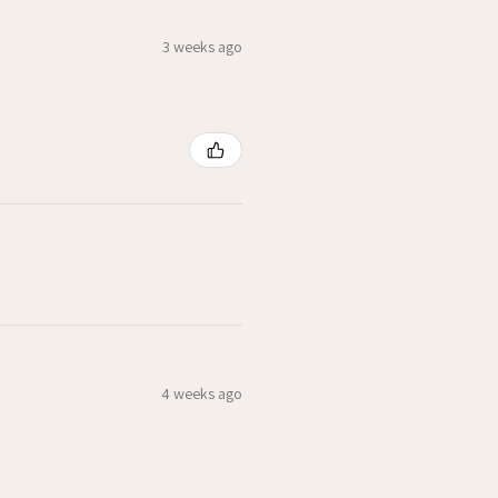
3 weeks ago
4 weeks ago