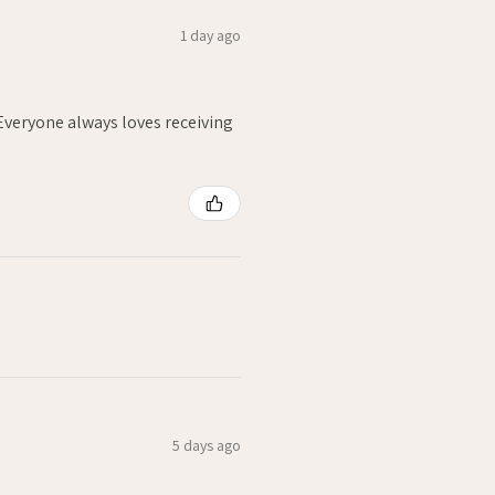
1 day ago
. Everyone always loves receiving
5 days ago