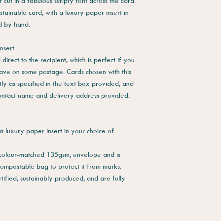
cut in a fabulous scripty font across the card.
stainable card, with a luxury paper insert in
ed by hand.
nsert.
direct to the recipient, which is perfect if you
save on some postage. Cards chosen with this
tly as specified in the text box provided, and
contact name and delivery address provided.
a luxury paper insert in your choice of
 colour-matched 135gsm, envelope and is
compostable bag to protect it from marks.
tified, sustainably produced, and are fully