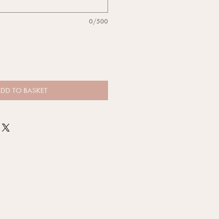
0/500
DD TO BASKET