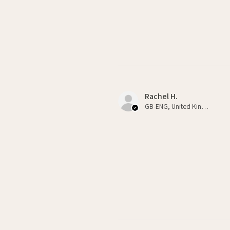
Rachel H.
GB-ENG, United Kingdom