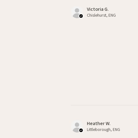
Victoria G.
Chislehurst, ENG
Heather W.
Littleborough, ENG