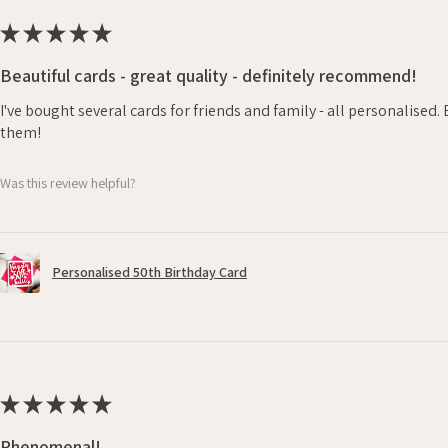
★
★
★
★
★
Beautiful cards - great quality - definitely recommend!
I've bought several cards for friends and family - all personalised
them!
Was this review helpful?
Personalised 50th Birthday Card
★
★
★
★
★
Phenomenal!