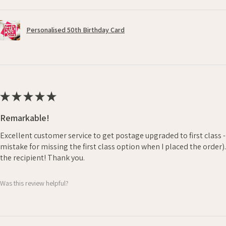
Personalised 50th Birthday Card
★
★
★
★
★
Remarkable!
Excellent customer service to get postage upgraded to first class 
mistake for missing the first class option when I placed the order)
the recipient! Thank you.
Was this review helpful?