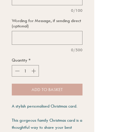
0/100
Wording for Message, if sending direct
(optional)
0/500
Quantity
*
ADD TO BASKET
A stylish personalised Christmas card.
This gorgeous family Christmas card is a
thoughtful way to share your best