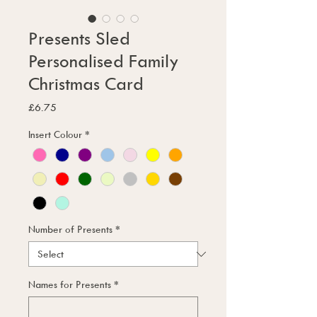
Presents Sled
Personalised Family
Christmas Card
Price
£6.75
Insert Colour
*
Number of Presents
*
Names for Presents
*