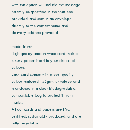
with this option will include the message
exactly as specified in the text box
provided, and sent in an envelope
directly to the contact name and
delivery address provided.
made from:
High quality smooth white card, with a
luxury paper insert in your choice of
colours.
Each card comes with a best quality
colour-matched 135gsm, envelope and
is enclosed in a clear biodegradable,
compostable bag to protect it from
marks.
All our cards and papers are FSC
certified, sustainably produced, and are
fully recyclable.