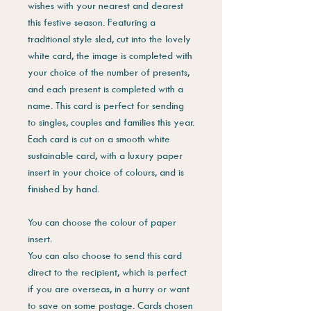
wishes with your nearest and dearest
this festive season. Featuring a
traditional style sled, cut into the lovely
white card, the image is completed with
your choice of the number of presents,
and each present is completed with a
name. This card is perfect for sending
to singles, couples and families this year.
Each card is cut on a smooth white
sustainable card, with a luxury paper
insert in your choice of colours, and is
finished by hand.
You can choose the colour of paper
insert.
You can also choose to send this card
direct to the recipient, which is perfect
if you are overseas, in a hurry or want
to save on some postage. Cards chosen