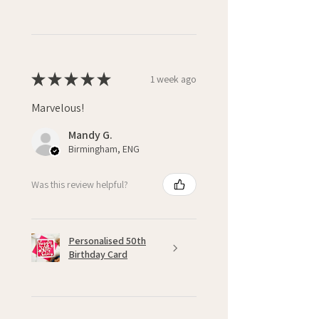
★
★
★
★
★
1 week ago
Marvelous!
Mandy G.
Birmingham, ENG
Was this review helpful?
Personalised 50th
Birthday Card