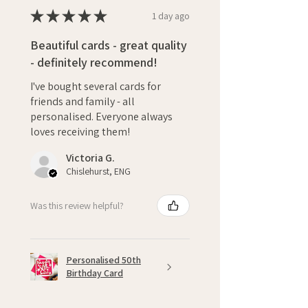
★
★
★
★
★
1 day ago
Beautiful cards - great quality
- definitely recommend!
I've bought several cards for
friends and family - all
personalised. Everyone always
loves receiving them!
Victoria G.
Chislehurst, ENG
Was this review helpful?
Personalised 50th
Birthday Card