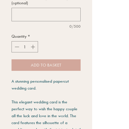
(optional)
0/500
Quantity
*
ADD TO BASKET
A stunning personalised papercut
wedding card.
This elegant wedding card is the
perfect way to wish the happy couple
all the luck and love in the world. The
card features the silhouette of a