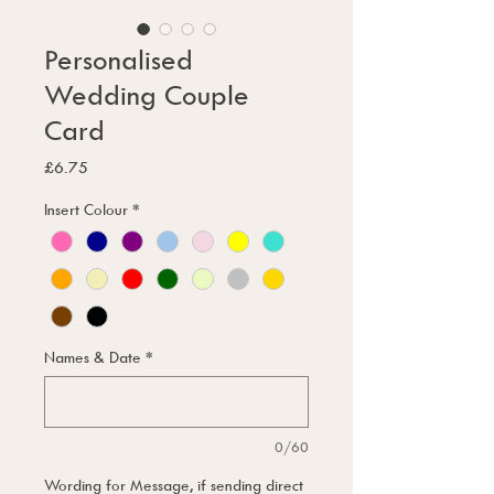
Personalised
Wedding Couple
Card
Price
£6.75
Insert Colour
*
Names & Date
*
0/60
Wording for Message, if sending direct