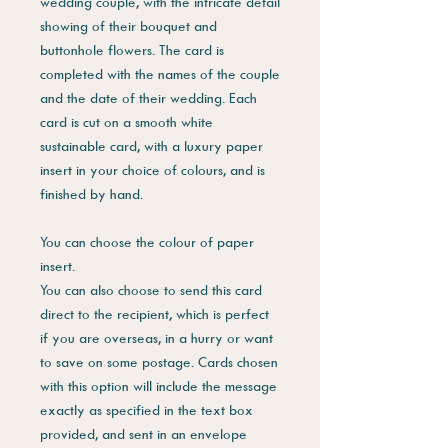
wedding couple, with the intricate detail
showing of their bouquet and
buttonhole flowers. The card is
completed with the names of the couple
and the date of their wedding. Each
card is cut on a smooth white
sustainable card, with a luxury paper
insert in your choice of colours, and is
finished by hand.
You can choose the colour of paper
insert.
You can also choose to send this card
direct to the recipient, which is perfect
if you are overseas, in a hurry or want
to save on some postage. Cards chosen
with this option will include the message
exactly as specified in the text box
provided, and sent in an envelope