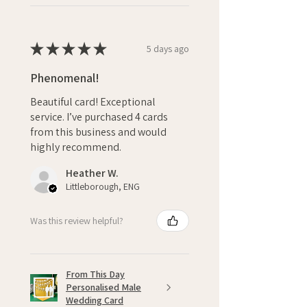
★
★
★
★
★
5 days ago
Phenomenal!
Beautiful card! Exceptional
service. I’ve purchased 4 cards
from this business and would
highly recommend.
Heather W.
Littleborough, ENG
Was this review helpful?
From This Day
Personalised Male
Wedding Card