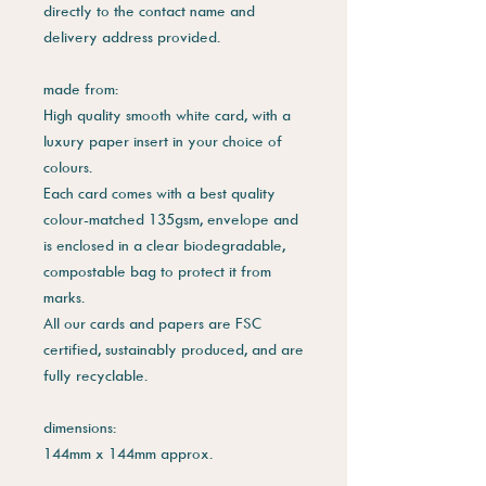
directly to the contact name and
delivery address provided.
made from:
High quality smooth white card, with a
luxury paper insert in your choice of
colours.
Each card comes with a best quality
colour-matched 135gsm, envelope and
is enclosed in a clear biodegradable,
compostable bag to protect it from
marks.
All our cards and papers are FSC
certified, sustainably produced, and are
fully recyclable.
dimensions:
144mm x 144mm approx.