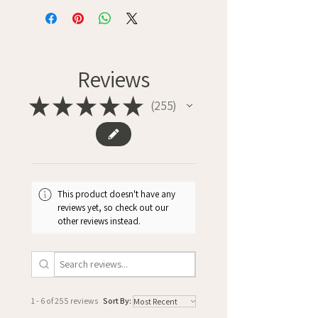
Reviews
★
★
★
★
★
255
255
This product doesn't have any
reviews yet, so check out our
other reviews instead.
1 - 6 of 255 reviews
Sort By: