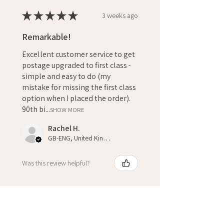
★
★
★
★
★
3 weeks ago
Remarkable!
Excellent customer service to get
postage upgraded to first class -
simple and easy to do (my
mistake for missing the first class
option when I placed the order).
90th bi...
SHOW MORE
Rachel H.
GB-ENG, United Kingdom
Was this review helpful?