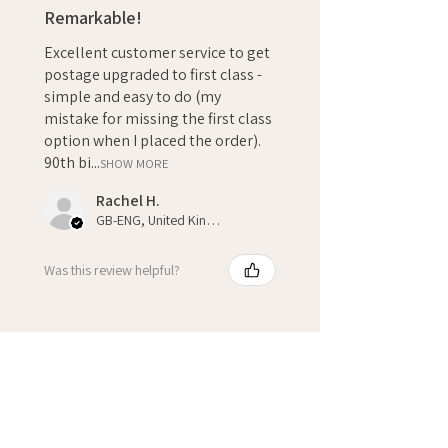
Remarkable!
Excellent customer service to get
postage upgraded to first class -
simple and easy to do (my
mistake for missing the first class
option when I placed the order).
90th bi...
SHOW MORE
Rachel H.
GB-ENG, United Kingdom
Was this review helpful?
★
★
★
★
★
3 weeks ago
Fantastic!