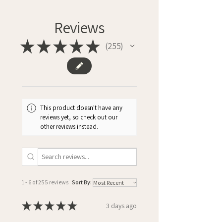
Reviews
★
★
★
★
★
255
255
This product doesn't have any
reviews yet, so check out our
other reviews instead.
1 - 6 of 255 reviews
Sort By:
★
★
★
★
★
3 days ago