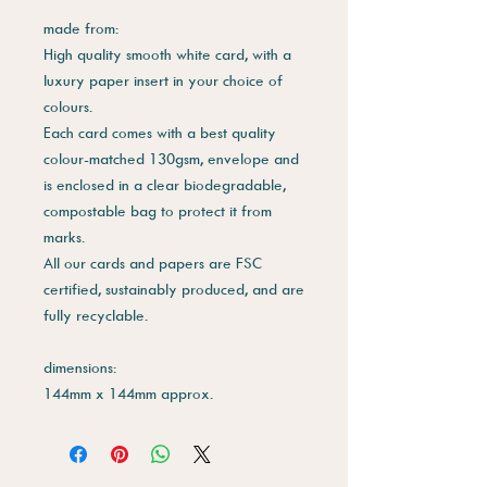
made from:
High quality smooth white card, with a
luxury paper insert in your choice of
colours.
Each card comes with a best quality
colour-matched 130gsm, envelope and
is enclosed in a clear biodegradable,
compostable bag to protect it from
marks.
All our cards and papers are FSC
certified, sustainably produced, and are
fully recyclable.
dimensions:
144mm x 144mm approx.