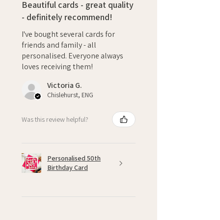
Beautiful cards - great quality
- definitely recommend!
I've bought several cards for
friends and family - all
personalised. Everyone always
loves receiving them!
Victoria G.
Chislehurst, ENG
Was this review helpful?
Personalised 50th
Birthday Card