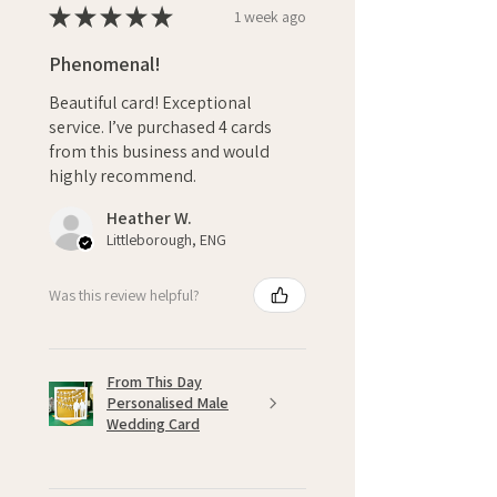
★
★
★
★
★
1 week ago
Phenomenal!
Beautiful card! Exceptional
service. I’ve purchased 4 cards
from this business and would
highly recommend.
Heather W.
Littleborough, ENG
Was this review helpful?
From This Day
Personalised Male
Wedding Card