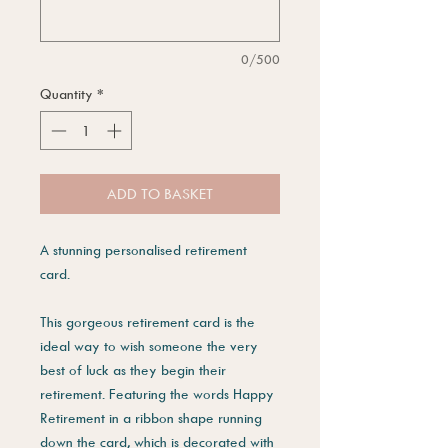
0/500
Quantity
*
ADD TO BASKET
A stunning personalised retirement
card.
This gorgeous retirement card is the
ideal way to wish someone the very
best of luck as they begin their
retirement. Featuring the words Happy
Retirement in a ribbon shape running
down the card, which is decorated with