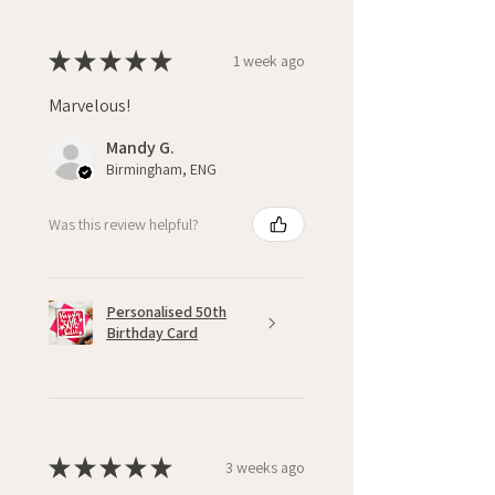
★
★
★
★
★
1 week ago
Marvelous!
Mandy G.
Birmingham, ENG
Was this review helpful?
Personalised 50th
Birthday Card
★
★
★
★
★
3 weeks ago