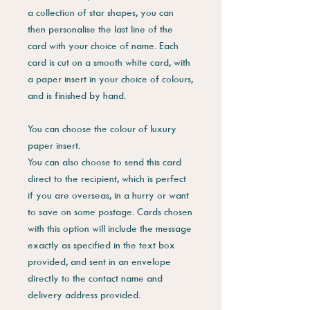
a collection of star shapes, you can
then personalise the last line of the
card with your choice of name. Each
card is cut on a smooth white card, with
a paper insert in your choice of colours,
and is finished by hand.
You can choose the colour of luxury
paper insert.
You can also choose to send this card
direct to the recipient, which is perfect
if you are overseas, in a hurry or want
to save on some postage. Cards chosen
with this option will include the message
exactly as specified in the text box
provided, and sent in an envelope
directly to the contact name and
delivery address provided.