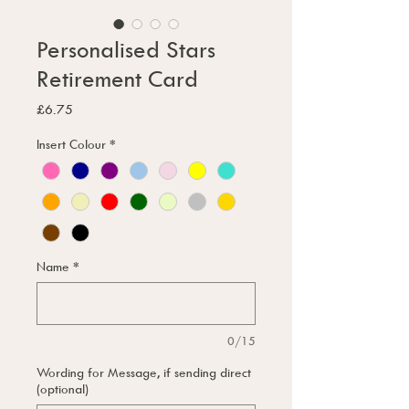
Personalised Stars
Retirement Card
Price
£6.75
Insert Colour
*
Name
*
0/15
Wording for Message, if sending direct
(optional)