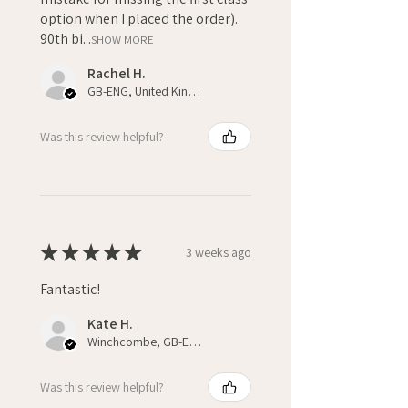
option when I placed the order).
90th bi...
SHOW MORE
Rachel H.
GB-ENG, United Kingdom
Was this review helpful?
★
★
★
★
★
3 weeks ago
Fantastic!
Kate H.
Winchcombe, GB-ENG
Was this review helpful?