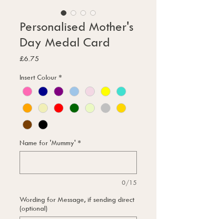
Personalised Mother's
Day Medal Card
Price
£6.75
Insert Colour
*
Name for 'Mummy'
*
0/15
Wording for Message, if sending direct
(optional)