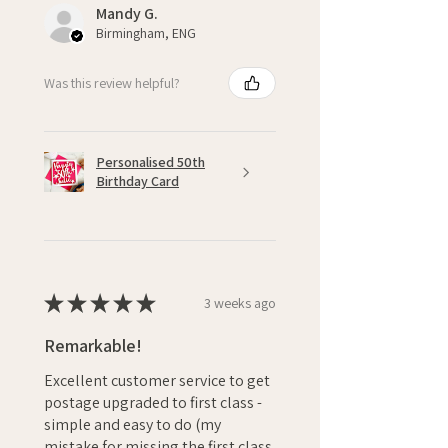
Mandy G.
Birmingham, ENG
Was this review helpful?
Personalised 50th
Birthday Card
★
★
★
★
★
3 weeks ago
Remarkable!
Excellent customer service to get
postage upgraded to first class -
simple and easy to do (my
mistake for missing the first class