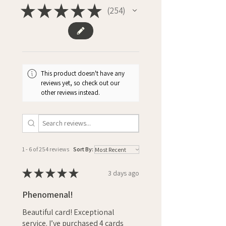
★
★
★
★
★
254
254
This product doesn't have any
reviews yet, so check out our
other reviews instead.
1 - 6 of 254 reviews
Sort By:
★
★
★
★
★
3 days ago
Phenomenal!
Beautiful card! Exceptional
service. I’ve purchased 4 cards