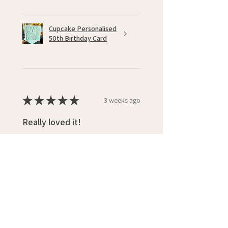
Cupcake Personalised
50th Birthday Card
★
★
★
★
★
3 weeks ago
Really loved it!
Loved the design and colouring,
also quick delivery
Photos are previous cards bought
Shirley W.