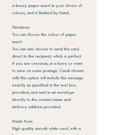
a luxury paper insert in your choice of
colours, and is finished by hand.
Variations
You can choose the colour of paper
insert.
You can also choose to send this card
direct to the recipient, which is perfect
if you are overseas, in a hurry or want
to save on some postage. Cards chosen
with this option will include the message
exactly as specified in the text box
provided, and sent in an envelope
directly to the contact name and
delivery address provided.
Made from
High quality smooth white card, with a