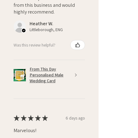
from this business and would
highly recommend.
Heather W.
Littleborough, ENG
Was this review helpful?
From This Day
Personalised Male
Wedding Card
★
★
★
★
★
6 days ago
Marvelous!