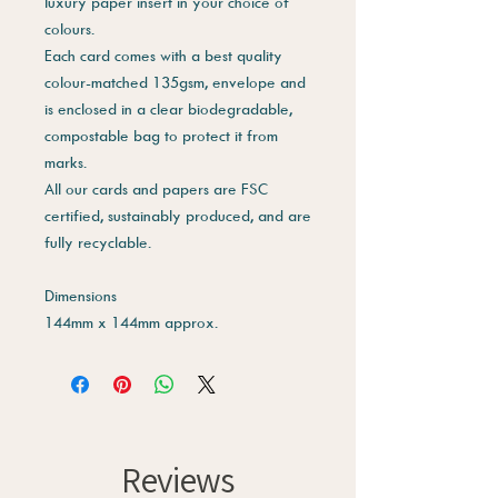
luxury paper insert in your choice of
colours.
Each card comes with a best quality
colour-matched 135gsm, envelope and
is enclosed in a clear biodegradable,
compostable bag to protect it from
marks.
All our cards and papers are FSC
certified, sustainably produced, and are
fully recyclable.
Dimensions
144mm x 144mm approx.
Reviews