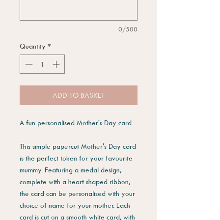
0/500
Quantity
*
ADD TO BASKET
A fun personalised Mother's Day card.
This simple papercut Mother's Day card
is the perfect token for your favourite
mummy. Featuring a medal design,
complete with a heart shaped ribbon,
the card can be personalised with your
choice of name for your mother. Each
card is cut on a smooth white card, with