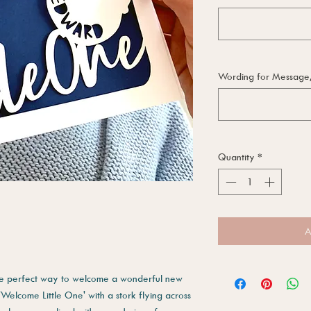
Wording for Message, i
Quantity
*
A
the perfect way to welcome a wonderful new
 'Welcome Little One' with a stork flying across