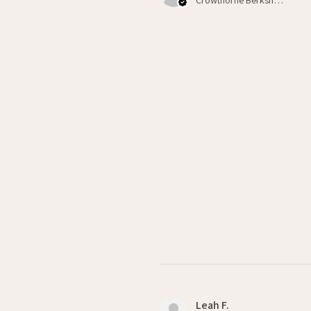
Leah F.