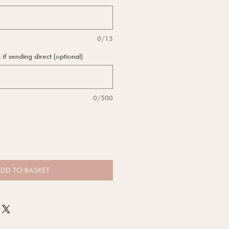
0/15
f sending direct (optional)
0/500
DD TO BASKET