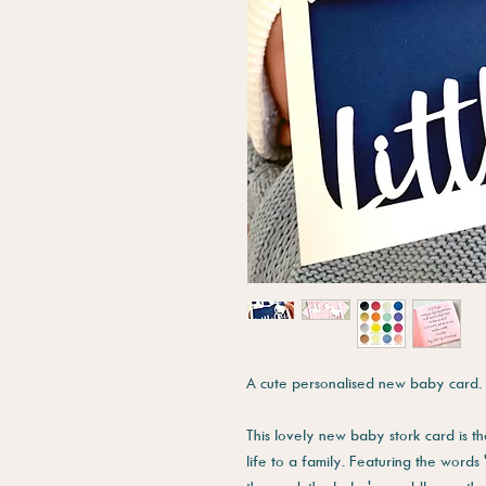
A cute personalised new baby card.
This lovely new baby stork card is 
life to a family. Featuring the words