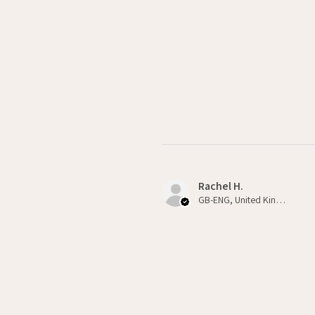
Rachel H.
GB-ENG, United Kingdom