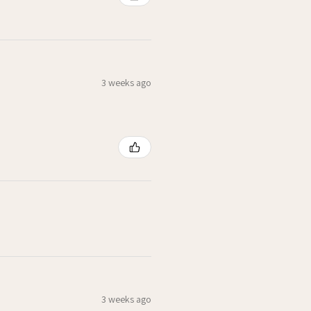
3 weeks ago
3 weeks ago