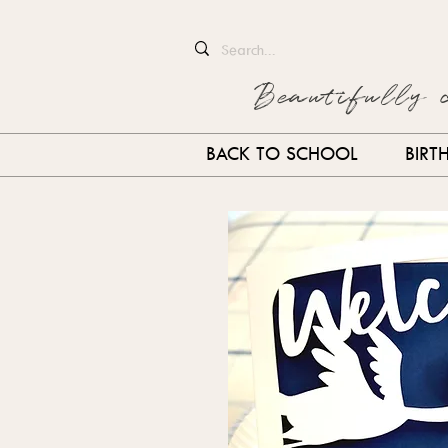
Beautifully 
BACK TO SCHOOL
BIRT