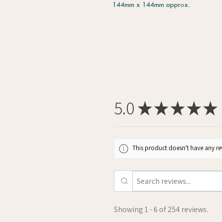
144mm x 144mm approx.
5.0
★
★
★
★
★
This product doesn't have any rev
Showing 1 - 6 of 254 reviews.