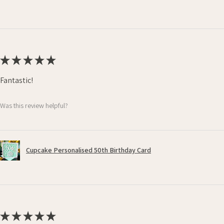
★
★
★
★
★
Fantastic!
Was this review helpful?
Cupcake Personalised 50th Birthday Card
★
★
★
★
★