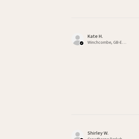
Kate H.
Winchcombe, GB-ENG
Shirley W.
Crowthorne Berkshire , GB-ENG