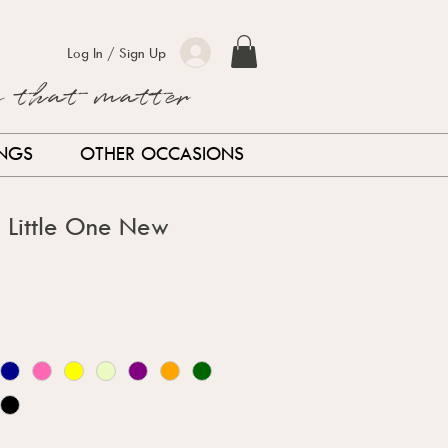
Log In / Sign Up
s that matter
INGS
OTHER OCCASIONS
d Little One New