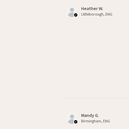
Heather W.
Littleborough, ENG
Mandy G.
Birmingham, ENG