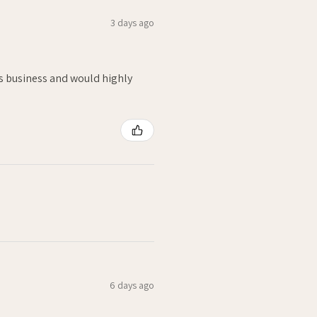
3 days ago
is business and would highly
6 days ago