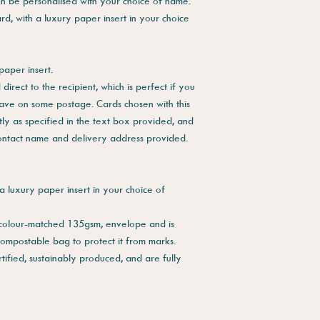
en be personalised with your choice of name.
rd, with a luxury paper insert in your choice
paper insert.
direct to the recipient, which is perfect if you
save on some postage. Cards chosen with this
tly as specified in the text box provided, and
contact name and delivery address provided.
a luxury paper insert in your choice of
 colour-matched 135gsm, envelope and is
compostable bag to protect it from marks.
tified, sustainably produced, and are fully