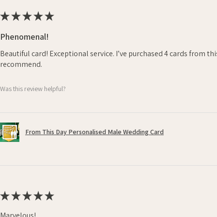
★
★
★
★
★
Phenomenal!
Beautiful card! Exceptional service. I’ve purchased 4 cards from th
recommend.
Was this review helpful?
From This Day Personalised Male Wedding Card
★
★
★
★
★
Marvelous!