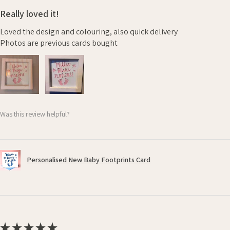
Really loved it!
Loved the design and colouring, also quick delivery
Photos are previous cards bought
Was this review helpful?
Personalised New Baby Footprints Card
★
★
★
★
★