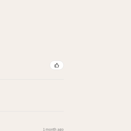
1 month ago