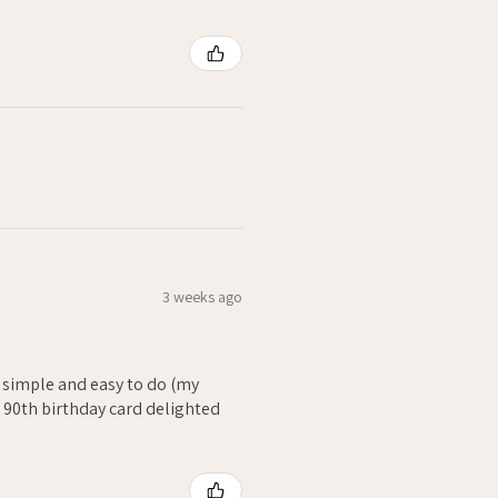
3 weeks ago
- simple and easy to do (my
. 90th birthday card delighted