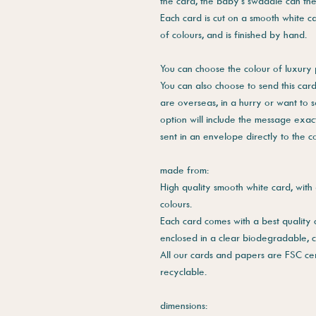
the card, the baby's swaddle can th
Each card is cut on a smooth white ca
of colours, and is finished by hand.
You can choose the colour of luxury 
You can also choose to send this card 
are overseas, in a hurry or want to 
option will include the message exac
sent in an envelope directly to the 
made from:
High quality smooth white card, with 
colours.
Each card comes with a best quality
enclosed in a clear biodegradable, 
All our cards and papers are FSC cer
recyclable.
dimensions: