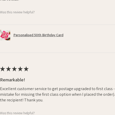
Was this review helpful?
Personalised 50th Birthday Card
★
★
★
★
★
Remarkable!
Excellent customer service to get postage upgraded to first class 
mistake for missing the first class option when I placed the order)
the recipient! Thank you.
Was this review helpful?