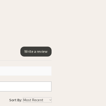
Write a review
Sort By: