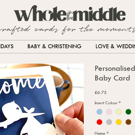
crafted cards for the moment
HDAYS
BABY & CHRISTENING
LOVE & WEDD
Personalise
Baby Card
Price
£6.75
Insert Colour
*
Name
*