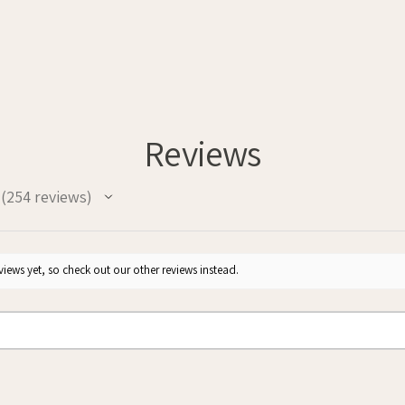
Reviews
254
reviews
254
iews yet, so check out our other reviews instead.