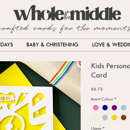
crafted cards for the moment
HDAYS
BABY & CHRISTENING
LOVE & WEDD
Kids Persona
Card
Price
£6.75
Insert Colour
*
Name
*