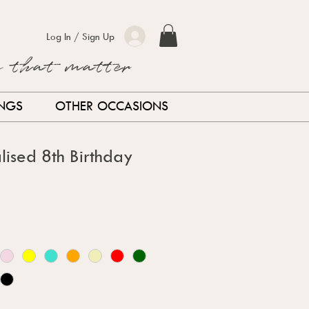
Log In / Sign Up
s that matter
INGS
OTHER OCCASIONS
lised 8th Birthday