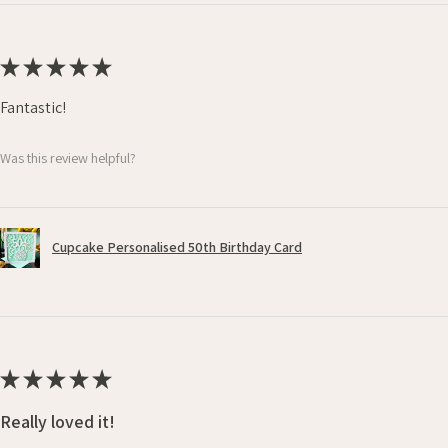
★
★
★
★
★
Fantastic!
Was this review helpful?
Cupcake Personalised 50th Birthday Card
★
★
★
★
★
Really loved it!