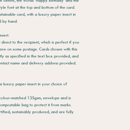
he centre, the words 'Happy Birthday' and the
tyle font at the top and bottom of the card.
stainable card, with a luxury paper insert in
ed by hand.
nsert.
direct to the recipient, which is perfect if you
save on some postage. Cards chosen with this
tly as specified in the text box provided, and
contact name and delivery address provided.
a luxury paper insert in your choice of
 colour-matched 135gsm, envelope and is
compostable bag to protect it from marks.
tified, sustainably produced, and are fully