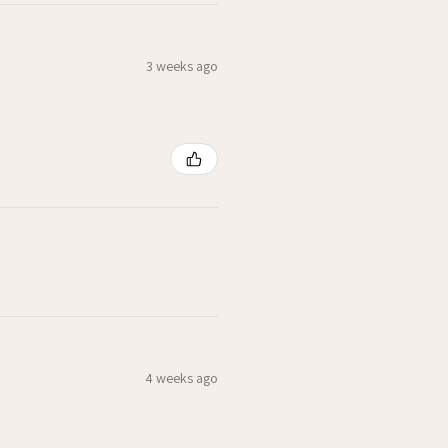
3 weeks ago
4 weeks ago