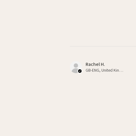
Rachel H.
GB-ENG, United Kingdom