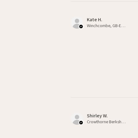
Kate H.
Winchcombe, GB-ENG
Shirley W.
Crowthorne Berkshire , GB-ENG