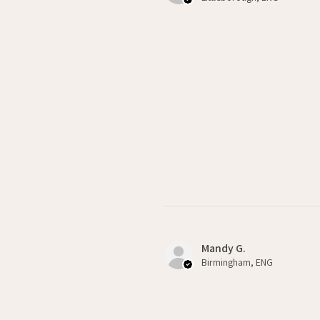
Mandy G.
Birmingham, ENG