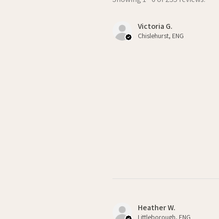
Victoria G.
Chislehurst, ENG
Heather W.
Littleborough, ENG