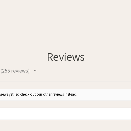
Reviews
255
reviews
255
iews yet, so check out our other reviews instead.