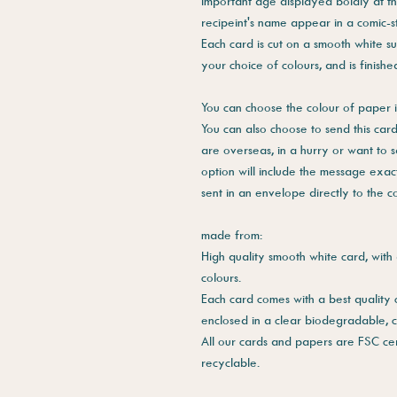
important age displayed boldly at t
recipeint's name appear in a comic-s
Each card is cut on a smooth white su
your choice of colours, and is finish
You can choose the colour of paper i
You can also choose to send this card 
are overseas, in a hurry or want to 
option will include the message exac
sent in an envelope directly to the 
made from:
High quality smooth white card, with 
colours.
Each card comes with a best quality
enclosed in a clear biodegradable, 
All our cards and papers are FSC cer
recyclable.