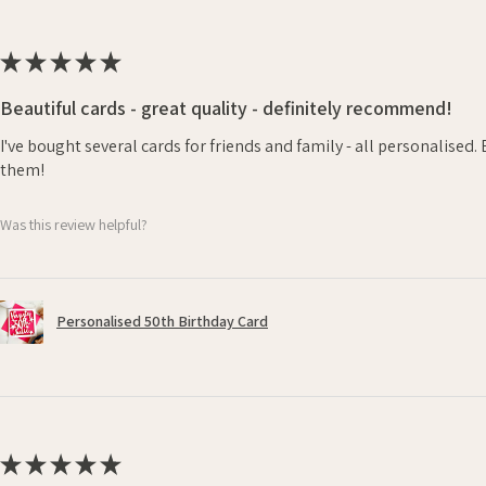
★
★
★
★
★
Beautiful cards - great quality - definitely recommend!
I've bought several cards for friends and family - all personalised
them!
Was this review helpful?
Personalised 50th Birthday Card
★
★
★
★
★