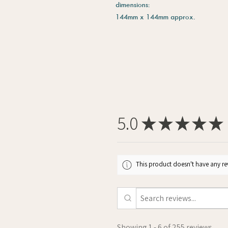
dimensions:
144mm x 144mm approx.
5.0
★
★
★
★
★
This product doesn't have any rev
Showing 1 - 6 of 255 reviews.