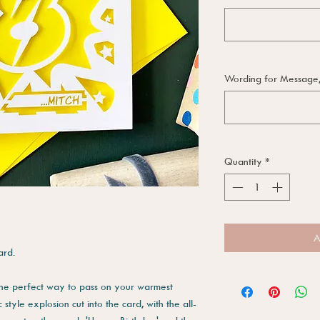
Wording for Message, i
Quantity
*
A
ard.
 the perfect way to pass on your warmest
style explosion cut into the card, with the all-