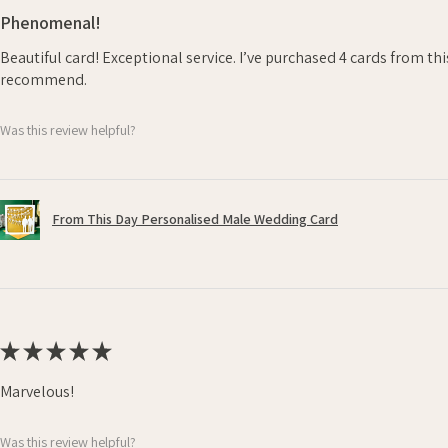
Phenomenal!
Beautiful card! Exceptional service. I’ve purchased 4 cards from th
recommend.
Was this review helpful?
From This Day Personalised Male Wedding Card
★
★
★
★
★
Marvelous!
Was this review helpful?