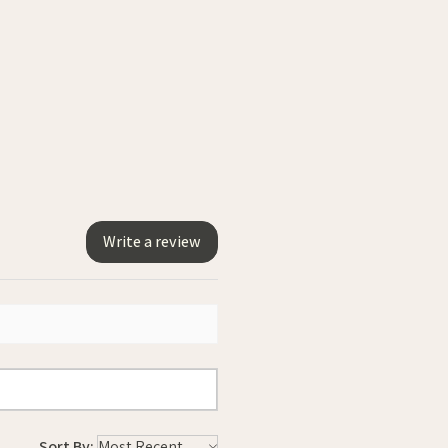
Write a review
Sort By: