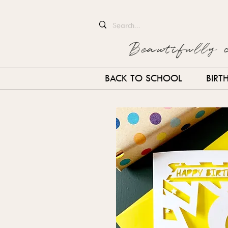
Beautifully 
BACK TO SCHOOL
BIRT