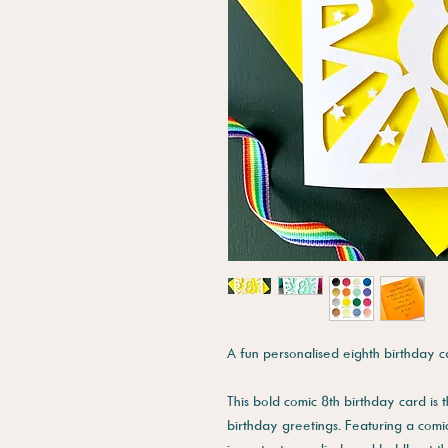
A fun personalised eighth birthday c
This bold comic 8th birthday card is
birthday greetings. Featuring a comic 