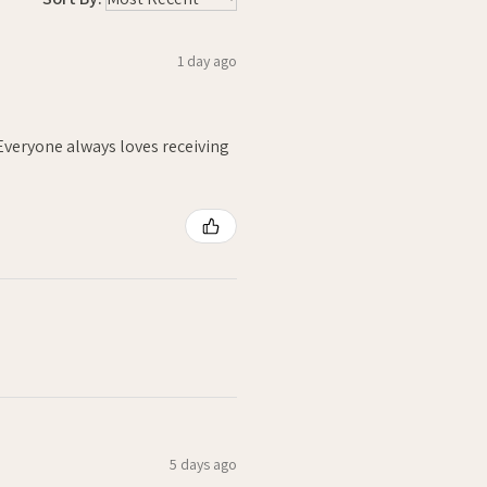
1 day ago
. Everyone always loves receiving
5 days ago