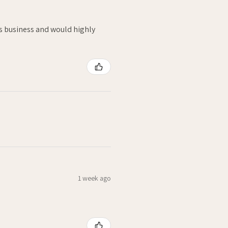
is business and would highly
1 week ago