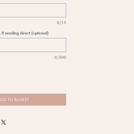
0/15
f sending direct (optional)
0/500
DD TO BASKET