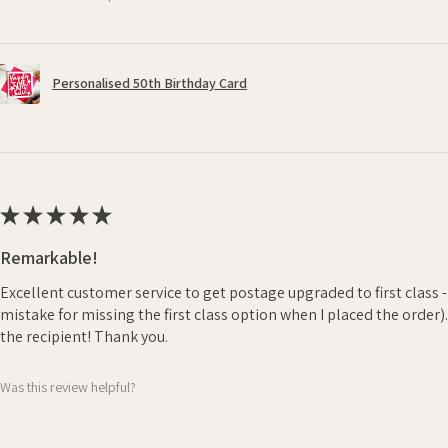
Personalised 50th Birthday Card
★
★
★
★
★
Remarkable!
Excellent customer service to get postage upgraded to first class 
mistake for missing the first class option when I placed the order)
the recipient! Thank you.
Was this review helpful?