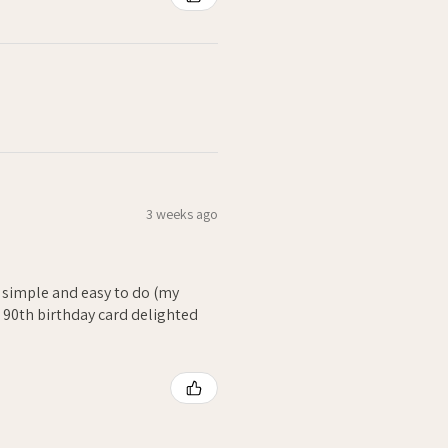
3 weeks ago
- simple and easy to do (my
. 90th birthday card delighted