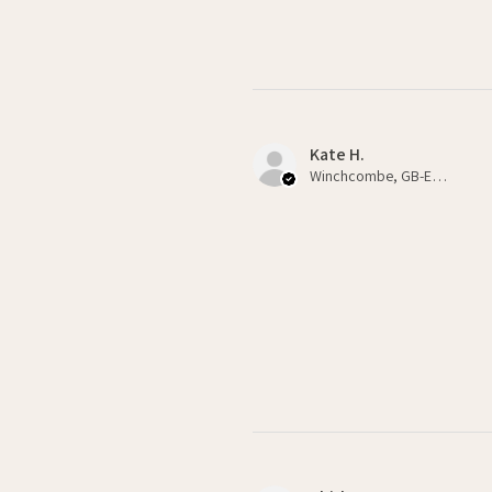
Kate H.
Winchcombe, GB-ENG