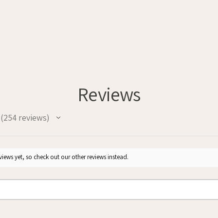
Reviews
254
reviews
254
iews yet, so check out our other reviews instead.