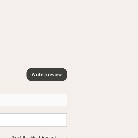
Write a review
Sort By: