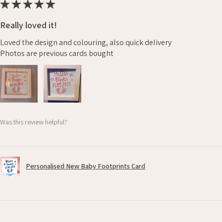
★
★
★
★
★
Really loved it!
Loved the design and colouring, also quick delivery
Photos are previous cards bought
Was this review helpful?
Personalised New Baby Footprints Card