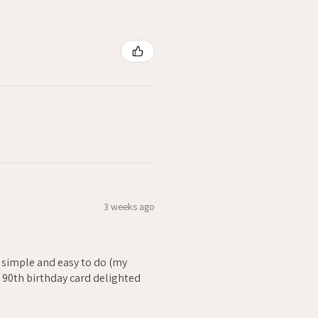
3 weeks ago
- simple and easy to do (my
. 90th birthday card delighted