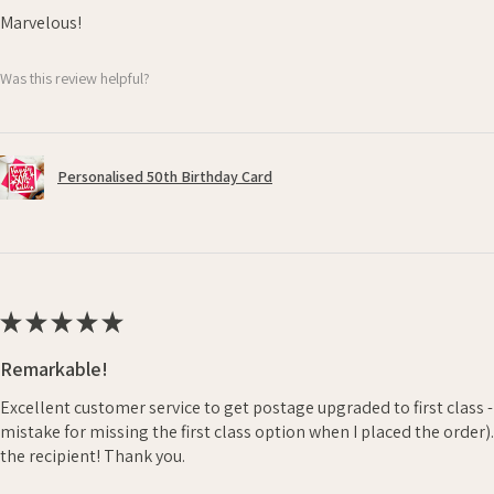
Marvelous!
Was this review helpful?
Personalised 50th Birthday Card
★
★
★
★
★
Remarkable!
Excellent customer service to get postage upgraded to first class 
mistake for missing the first class option when I placed the order)
the recipient! Thank you.