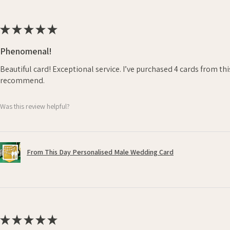
★
★
★
★
★
Phenomenal!
Beautiful card! Exceptional service. I’ve purchased 4 cards from th
recommend.
Was this review helpful?
From This Day Personalised Male Wedding Card
★
★
★
★
★