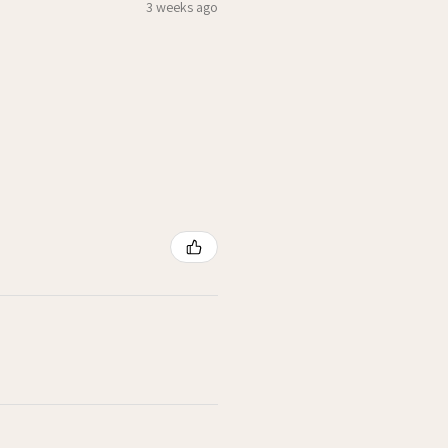
3 weeks ago