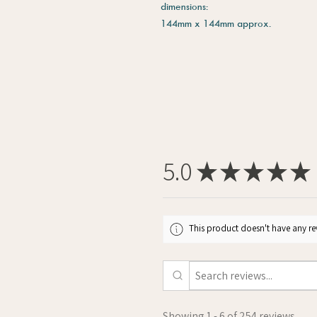
dimensions:
144mm x 144mm approx.
5.0
★
★
★
★
★
This product doesn't have any rev
Showing 1 - 6 of 254 reviews.