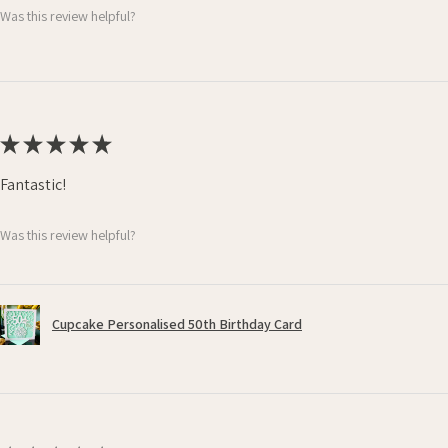
Was this review helpful?
★
★
★
★
★
Fantastic!
Was this review helpful?
Cupcake Personalised 50th Birthday Card