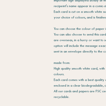
important age displayed boldly at t
recipeint's name appear in a comic-s
Each card is cut on a smooth white su
your choice of colours, and is finish
You can choose the colour of paper i
You can also choose to send this card 
are overseas, in a hurry or want to 
option will include the message exac
sent in an envelope directly to the 
made from:
High quality smooth white card, with 
colours.
Each card comes with a best quality
enclosed in a clear biodegradable, 
All our cards and papers are FSC cer
recyclable.