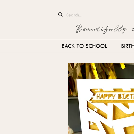
Beautifully 
BACK TO SCHOOL
BIRT