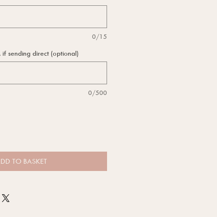
0/15
f sending direct (optional)
0/500
DD TO BASKET