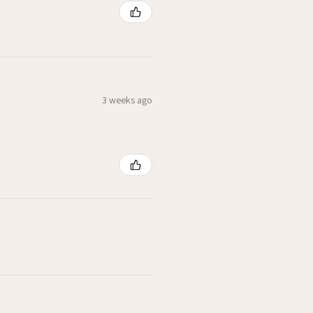
3 weeks ago