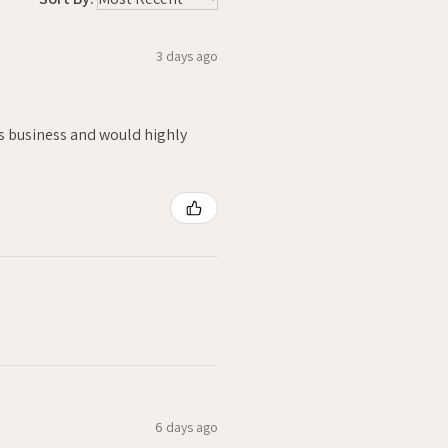
3 days ago
is business and would highly
6 days ago