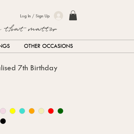
Log In / Sign Up
s that matter
INGS
OTHER OCCASIONS
lised 7th Birthday