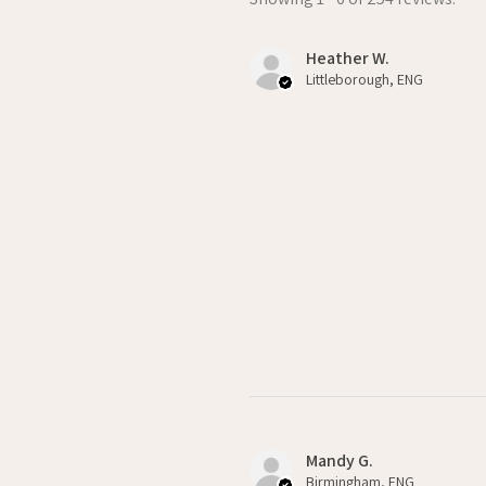
Heather W.
Littleborough, ENG
Mandy G.
Birmingham, ENG