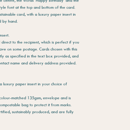
he centre, the words 'Happy Birthday' and the
tyle font at the top and bottom of the card.
stainable card, with a luxury paper insert in
ed by hand.
nsert.
direct to the recipient, which is perfect if you
save on some postage. Cards chosen with this
tly as specified in the text box provided, and
contact name and delivery address provided.
a luxury paper insert in your choice of
 colour-matched 135gsm, envelope and is
compostable bag to protect it from marks.
tified, sustainably produced, and are fully