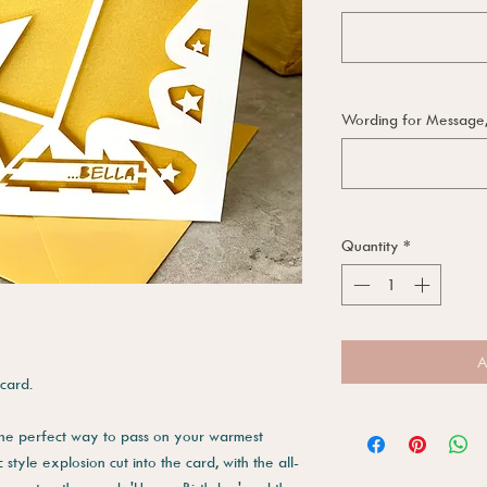
Wording for Message, i
Quantity
*
A
card.
 the perfect way to pass on your warmest
style explosion cut into the card, with the all-