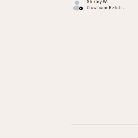
Shirley W.
Crowthorne Berkshire , GB-ENG