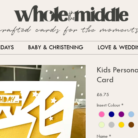
crafted cards for the moment
HDAYS
BABY & CHRISTENING
LOVE & WEDD
Kids Persona
Card
Price
£6.75
Insert Colour
*
Name
*