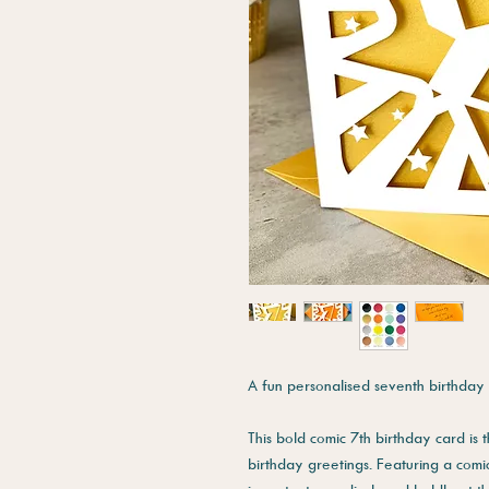
A fun personalised seventh birthday 
This bold comic 7th birthday card is
birthday greetings. Featuring a comic 