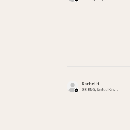
Rachel H.
GB-ENG, United Kingdom