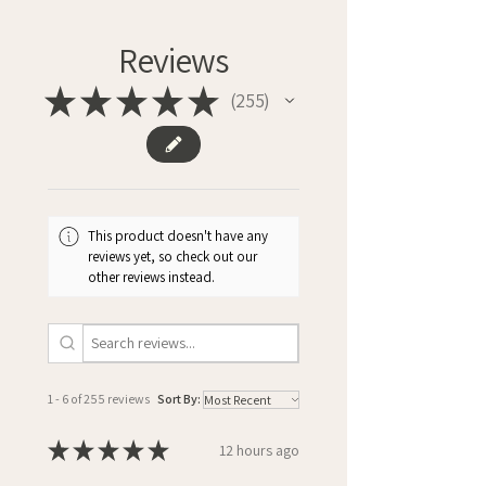
Reviews
★
★
★
★
★
255
255
This product doesn't have any
reviews yet, so check out our
other reviews instead.
1 - 6 of 255 reviews
Sort By:
★
★
★
★
★
12 hours ago