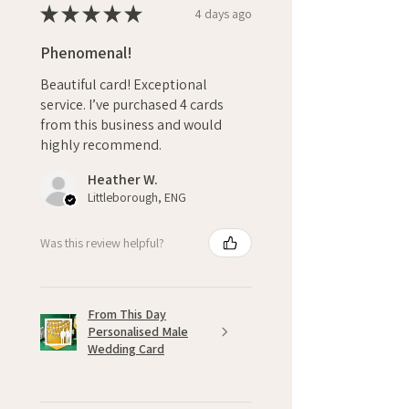
★
★
★
★
★
4 days ago
Phenomenal!
Beautiful card! Exceptional
service. I’ve purchased 4 cards
from this business and would
highly recommend.
Heather W.
Littleborough, ENG
Was this review helpful?
From This Day
Personalised Male
Wedding Card