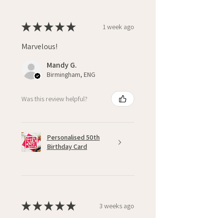
★
★
★
★
★
1 week ago
Marvelous!
Mandy G.
Birmingham, ENG
Was this review helpful?
Personalised 50th
Birthday Card
★
★
★
★
★
3 weeks ago