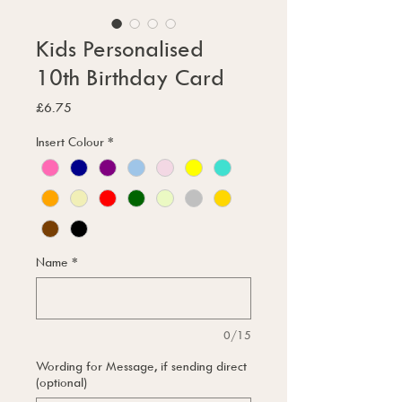
Kids Personalised
10th Birthday Card
Price
£6.75
Insert Colour
*
Name
*
0/15
Wording for Message, if sending direct
(optional)