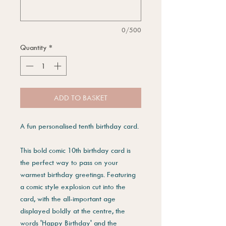
0/500
Quantity
*
ADD TO BASKET
A fun personalised tenth birthday card.
This bold comic 10th birthday card is
the perfect way to pass on your
warmest birthday greetings. Featuring
a comic style explosion cut into the
card, with the all-important age
displayed boldly at the centre, the
words 'Happy Birthday' and the