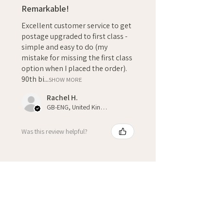
Remarkable!
Excellent customer service to get
postage upgraded to first class -
simple and easy to do (my
mistake for missing the first class
option when I placed the order).
90th bi...
SHOW MORE
Rachel H.
GB-ENG, United Kingdom
Was this review helpful?
★
★
★
★
★
3 weeks ago
Fantastic!