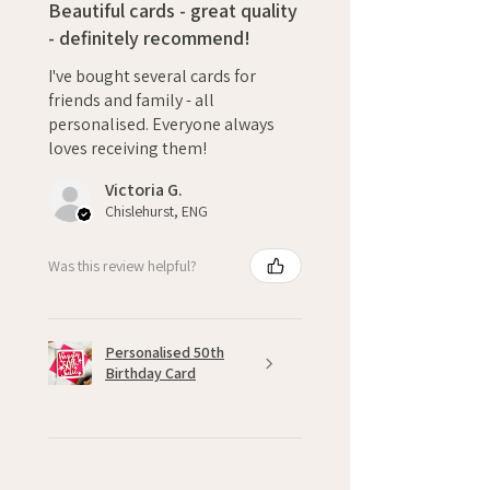
Beautiful cards - great quality
- definitely recommend!
I've bought several cards for
friends and family - all
personalised. Everyone always
loves receiving them!
Victoria G.
Chislehurst, ENG
Was this review helpful?
Personalised 50th
Birthday Card