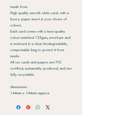
made from:
High quality smooth white card, with a
luxury paper insert in your choice of
colours.
Each card comes with a best quality
colour-matched 135gsm, envelope and
is enclosed in a clear biodegradable,
compostable bag to protect it from
marks.
All our cards and papers are FSC
certified, sustainably produced, and are
fully recyclable.
dimensions:
144mm x 144mm approx.