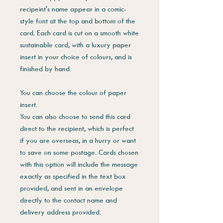
recipeint's name appear in a comic-
style font at the top and bottom of the
card. Each card is cut on a smooth white
sustainable card, with a luxury paper
insert in your choice of colours, and is
finished by hand.
You can choose the colour of paper
insert.
You can also choose to send this card
direct to the recipient, which is perfect
if you are overseas, in a hurry or want
to save on some postage. Cards chosen
with this option will include the message
exactly as specified in the text box
provided, and sent in an envelope
directly to the contact name and
delivery address provided.