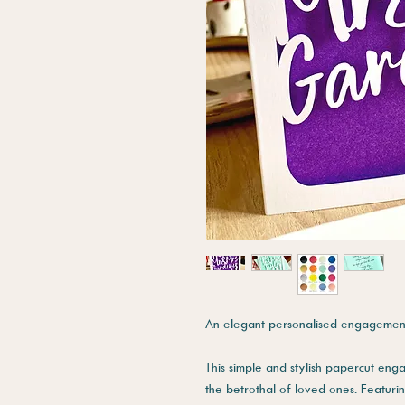
An elegant personalised engagement
This simple and stylish papercut eng
the betrothal of loved ones. Featur