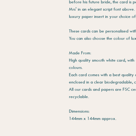
before his future bride, the card is 
Mrs' in an elegant script font above.
luxury paper insert in your choice of
These cards can be personalised with 
You can also choose the colour of lu
Made From:
High quality smooth white card, with 
colours.
Each card comes with a best quality
enclosed in a clear biodegradable, 
All our cards and papers are FSC cer
recyclable.
Dimensions:
144mm x 144mm approx.