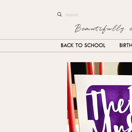
Beautifully 
BACK TO SCHOOL
BIRT