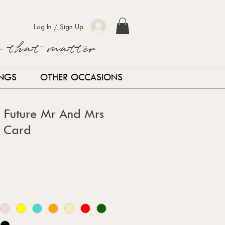
Log In / Sign Up
s that matter
INGS
OTHER OCCASIONS
d Future Mr And Mrs
 Card