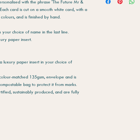
personalised with the phrase 'The Future Mr &
 Each card is cut on a smooth white card, with a
 colours, and is finished by hand.
your choice of name in the last line.
xury paper insert.
a luxury paper insert in your choice of
 colour-matched 135gsm, envelope and is
compostable bag to protect it from marks.
tified, sustainably produced, and are fully