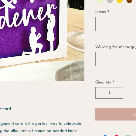
Name
*
Wording for Message, i
Quantity
*
 card.
A
agement card is the perfect way to celebrate
ing the silhouette of a man on bended knee