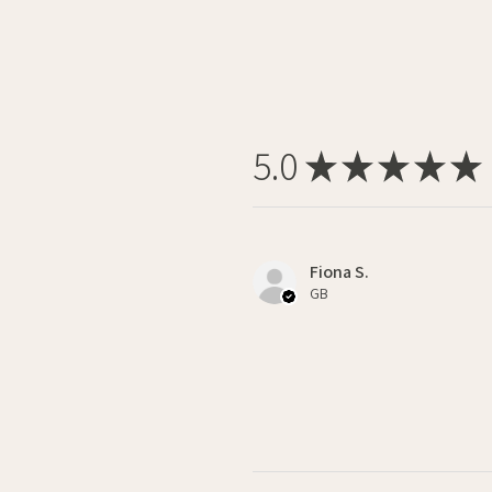
5.0
★
★
★
★
★
Fiona S.
GB