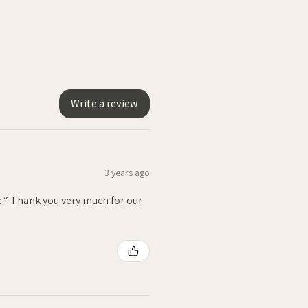
Write a review
3 years ago
: “ Thank you very much for our