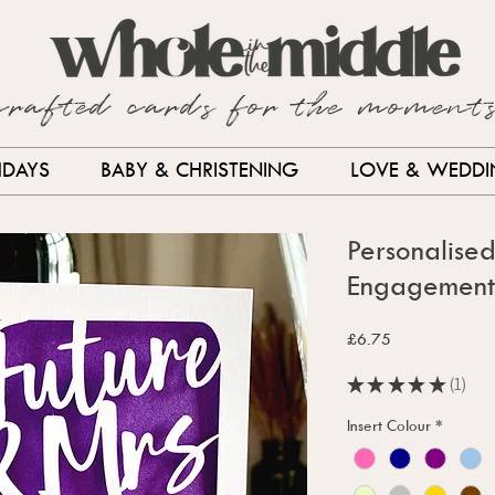
crafted cards for the moment
HDAYS
BABY & CHRISTENING
LOVE & WEDD
Personalise
Engagement
Price
£6.75
★
★
★
★
★
1
1
Insert Colour
*