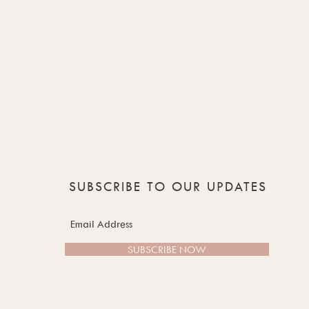
SUBSCRIBE TO OUR UPDATES
SUBSCRIBE NOW