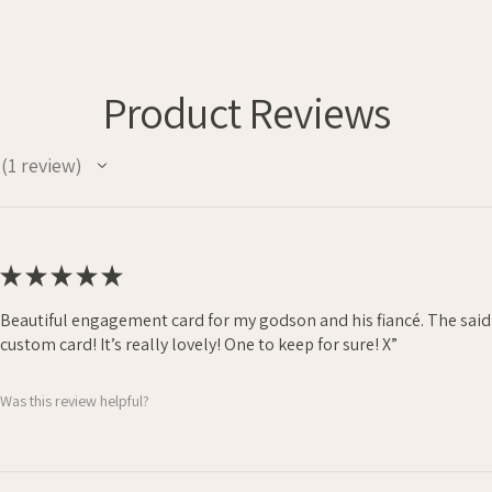
Product Reviews
1
review
1
★
★
★
★
★
Beautiful engagement card for my godson and his fiancé. The said
custom card! It’s really lovely! One to keep for sure! X”
Was this review helpful?