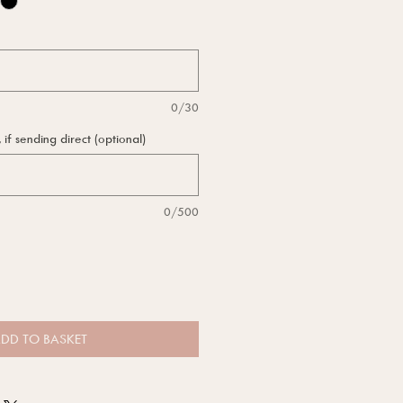
0/30
f sending direct (optional)
0/500
DD TO BASKET