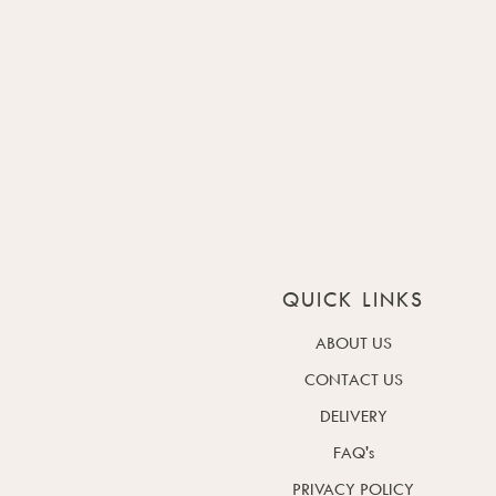
QUICK LINKS
ABOUT US
CONTACT US
DELIVERY
FAQ's
PRIVACY POLICY