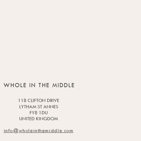
WHOLE IN THE MIDDLE
118 CLIFTON DRIVE
LYTHAM ST ANNES
FY8 1DU
UNITED KINGDOM
info@wholeinthemiddle.com