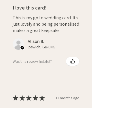
I love this card!
This is my go to wedding card. It’s
just lovely and being personalised
makes a great keepsake.
Alison B.
Ipswich, GB-ENG
Was this review helpful?
★
★
★
★
★
11 months ago
10/10 for quality and service!
I always by my special cards from
WiM, I love the personalisation