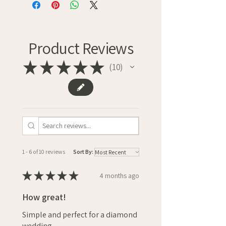
Product Reviews
★
★
★
★
★
10
10
1 - 6 of 10 reviews
Sort By:
★
★
★
★
★
4 months ago
How great!
Simple and perfect for a diamond
wedding