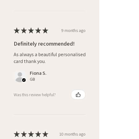
★
★
★
★
★
9 months ago
Definitely recommended!
As always a beautiful personalised
card thank you.
Fiona S.
GB
Was this review helpful?
★
★
★
★
★
10 months ago