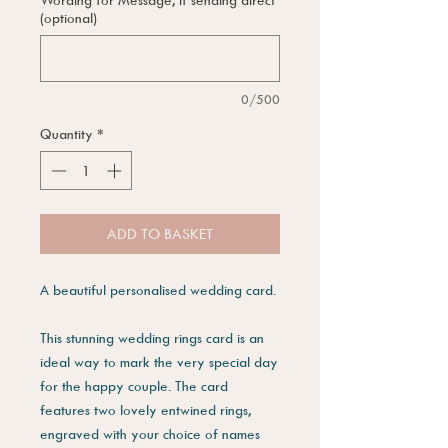
(optional)
0/500
Quantity
*
ADD TO BASKET
A beautiful personalised wedding card.
This stunning wedding rings card is an
ideal way to mark the very special day
for the happy couple. The card
features two lovely entwined rings,
engraved with your choice of names