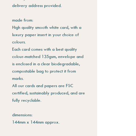
delivery address provided.
made from:
High quality smooth white card, with a
luxury paper insert in your choice of
colours.
Each card comes with a best quality
colour-matched 135gsm, envelope and
is enclosed in a clear biodegradable,
compostable bag to protect it from
marks.
All our cards and papers are FSC
certified, sustainably produced, and are
fully recyclable.
dimensions:
144mm x 144mm approx.