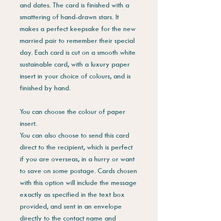
and dates. The card is finished with a
smattering of hand-drawn stars. It
makes a perfect keepsake for the new
married pair to remember their special
day. Each card is cut on a smooth white
sustainable card, with a luxury paper
insert in your choice of colours, and is
finished by hand.
You can choose the colour of paper
insert.
You can also choose to send this card
direct to the recipient, which is perfect
if you are overseas, in a hurry or want
to save on some postage. Cards chosen
with this option will include the message
exactly as specified in the text box
provided, and sent in an envelope
directly to the contact name and