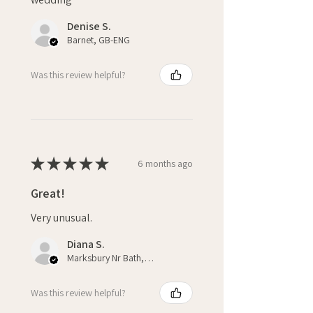
Denise S.
Barnet, GB-ENG
Was this review helpful?
★
★
★
★
★
6 months ago
Great!
Very unusual.
Diana S.
Marksbury Nr Bath, ENG
Was this review helpful?