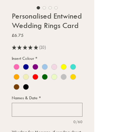
Personalised Entwined
Wedding Rings Card
Price
£6.75
★
★
★
★
★
10
10
Insert Colour
*
Names & Date
*
0/60
Wording for Message, if sending direct