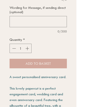
Wording for Message, if sending direct
(optional)
0/500
Quantity
*
ADD TO BASKET
A sweet personalised anniversary card.
This lovely papercut is a perfect
engagement card, wedding card and
even anniversary card. Featuring the
silhouette of a beautiful tree, with a