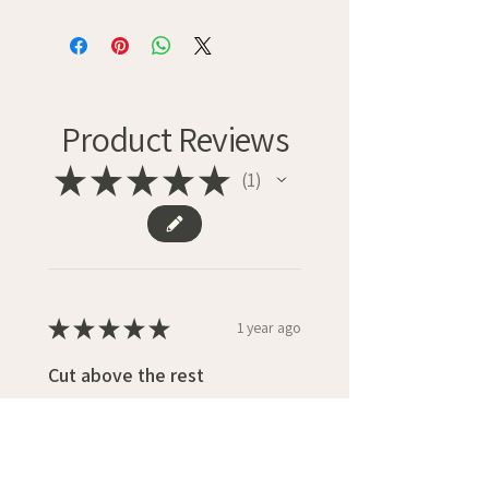
Product Reviews
★
★
★
★
★
1
1
★
★
★
★
★
1 year ago
Cut above the rest
Well designed card with a really
professional finish.
With postage paid the card was
good value.