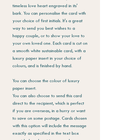
timeless love heart engraved in its'
bark. You can personalise the card with
your choice of first initials. It's a great
way to send you best wishes to a
happy couple, or to show your love to
your own loved one. Each card is cut on
a smooth white sustainable card, with a
luxury paper insert in your choice of
colours, and is finished by hand.
You can choose the colour of luxury
paper insert.
You can also choose to send this card
direct to the recipient, which is perfect
if you are overseas, in a hurry or want
to save on some postage. Cards chosen
with this option will include the message
exactly as specified in the text box