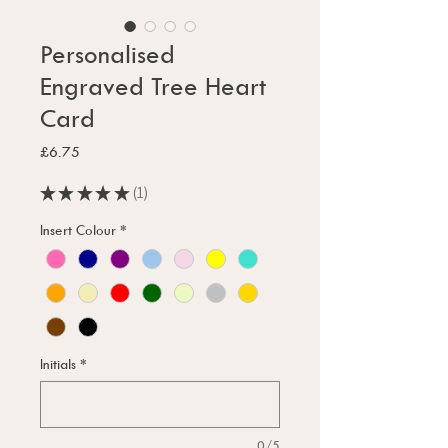
Personalised
Engraved Tree Heart
Card
Price
£6.75
★
★
★
★
★
1
1
Insert Colour
*
Initials
*
0/5