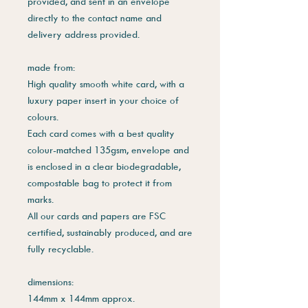
provided, and sent in an envelope
directly to the contact name and
delivery address provided.
made from:
High quality smooth white card, with a
luxury paper insert in your choice of
colours.
Each card comes with a best quality
colour-matched 135gsm, envelope and
is enclosed in a clear biodegradable,
compostable bag to protect it from
marks.
All our cards and papers are FSC
certified, sustainably produced, and are
fully recyclable.
dimensions:
144mm x 144mm approx.