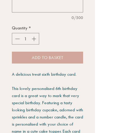
0/500
Quantity
*
ADD TO BASKET
A delicious treat sixth birthday card.
This lovely personalised 6th birthday
card is a great way to mark that very
special birthday. Featuring a tasty
looking birthday cupcake, adorned with
sprinkles and a number candle, the card
is personalised with your choice of
name in a cute cake topper. Each card