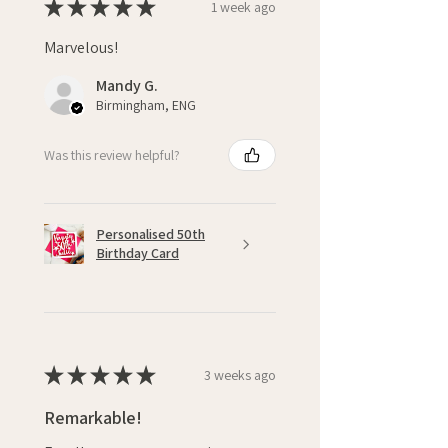
★
★
★
★
★
1 week ago
Marvelous!
Mandy G.
Birmingham, ENG
Was this review helpful?
Personalised 50th
Birthday Card
★
★
★
★
★
3 weeks ago
Remarkable!