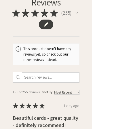
Reviews
★
★
★
★
★
255
255
This product doesn't have any
reviews yet, so check out our
other reviews instead.
1 - 6 of 255 reviews
Sort By:
★
★
★
★
★
1 day ago
Beautiful cards - great quality
- definitely recommend!