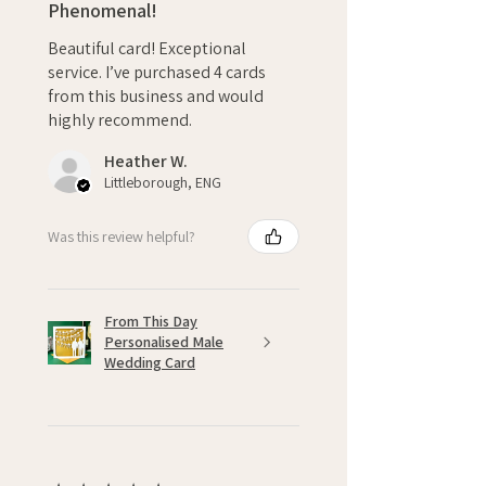
Phenomenal!
Beautiful card! Exceptional
service. I’ve purchased 4 cards
from this business and would
highly recommend.
Heather W.
Littleborough, ENG
Was this review helpful?
From This Day
Personalised Male
Wedding Card