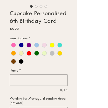
Cupcake Personalised
6th Birthday Card
Price
£6.75
Insert Colour
*
Name
*
0/15
Wording for Message, if sending direct
(optional)