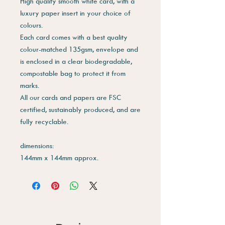
High quality smooth white card, with a
luxury paper insert in your choice of
colours.
Each card comes with a best quality
colour-matched 135gsm, envelope and
is enclosed in a clear biodegradable,
compostable bag to protect it from
marks.
All our cards and papers are FSC
certified, sustainably produced, and are
fully recyclable.
dimensions:
144mm x 144mm approx.