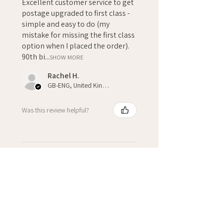
Excellent customer service to get
postage upgraded to first class -
simple and easy to do (my
mistake for missing the first class
option when I placed the order).
90th bi...
SHOW MORE
Rachel H.
GB-ENG, United Kingdom
Was this review helpful?
★
★
★
★
★
3 weeks ago
Fantastic!
Kate H.
Winchcombe, GB-ENG