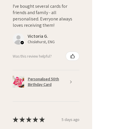
I've bought several cards for
friends and family - all
personalised. Everyone always
loves receiving them!
Victoria G.
Chislehurst, ENG
Was this review helpful?
Personalised 50th
Birthday Card
★
★
★
★
★
5 days ago