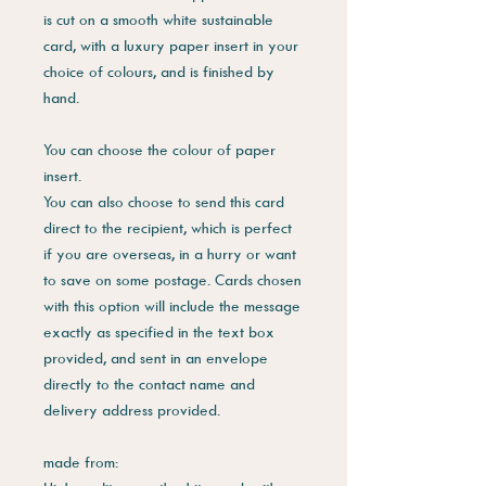
is cut on a smooth white sustainable
card, with a luxury paper insert in your
choice of colours, and is finished by
hand.
You can choose the colour of paper
insert.
You can also choose to send this card
direct to the recipient, which is perfect
if you are overseas, in a hurry or want
to save on some postage. Cards chosen
with this option will include the message
exactly as specified in the text box
provided, and sent in an envelope
directly to the contact name and
delivery address provided.
made from: