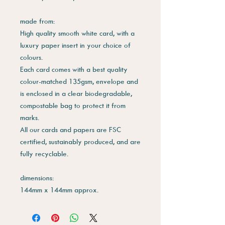
made from:
High quality smooth white card, with a
luxury paper insert in your choice of
colours.
Each card comes with a best quality
colour-matched 135gsm, envelope and
is enclosed in a clear biodegradable,
compostable bag to protect it from
marks.
All our cards and papers are FSC
certified, sustainably produced, and are
fully recyclable.
dimensions:
144mm x 144mm approx.