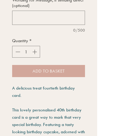
(optional)
0/500
Quantity
*
ADD TO BASKET
A delicious treat fourtieth birthday
card.
This lovely personalised 40th birthday
card is a great way to mark that very
special birthday. Featuring a tasty
looking birthday cupcake, adorned with