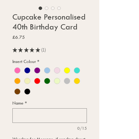
Cupcake Personalised
40th Birthday Card
Price
£6.75
★
★
★
★
★
1
1
Insert Colour
*
Name
*
0/15
Wording for Message, if sending direct