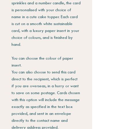
sprinkles and a number candle, the card
is personalised with your choice of
name in a cute cake topper. Each card
is cut on a smooth white sustainable
card, with a luxury paper insert in your
choice of colours, and is finished by
hand.
You can choose the colour of paper
insert.
You can also choose to send this card
direct to the recipient, which is perfect
if you are overseas, in a hurry or want
to save on some postage. Cards chosen
with this option will include the message
exactly as specified in the text box
provided, and sent in an envelope
directly to the contact name and
delivery address provided.