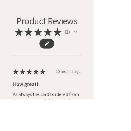
Product Reviews
★
★
★
★
★
1
1
★
★
★
★
★
10 months ago
How great!
As always the card I ordered from
Anna was beautiful. It arrived
quickly and I’m sure Nicola (whose
40th birthday is in a couple of
weeks) will love it! I always
recomme...
SHOW MORE