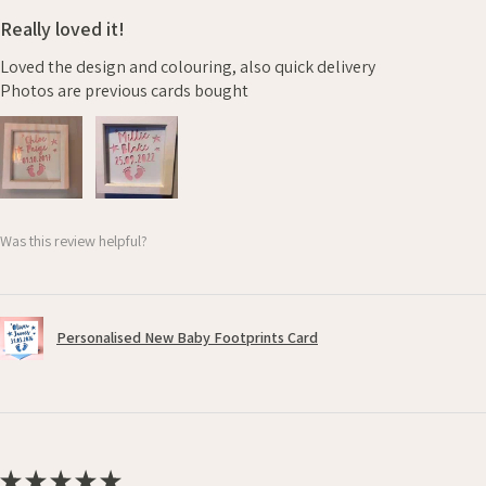
Really loved it!
Loved the design and colouring, also quick delivery
Photos are previous cards bought
Was this review helpful?
Personalised New Baby Footprints Card
★
★
★
★
★