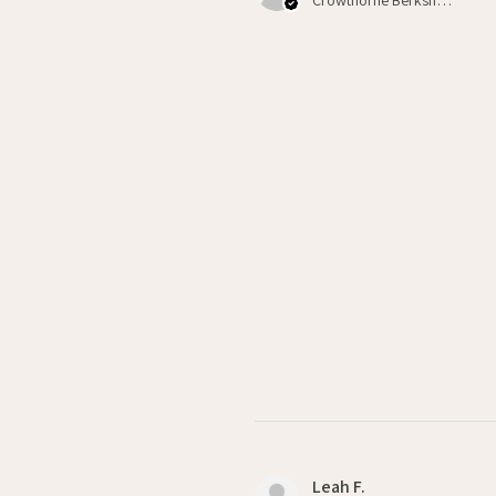
Leah F.