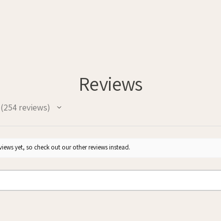
Reviews
254
reviews
254
iews yet, so check out our other reviews instead.