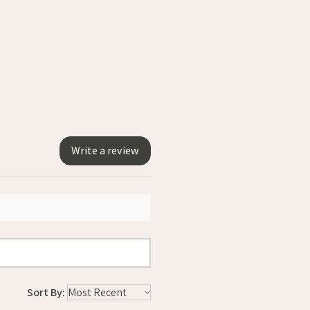
Write a review
Sort By: