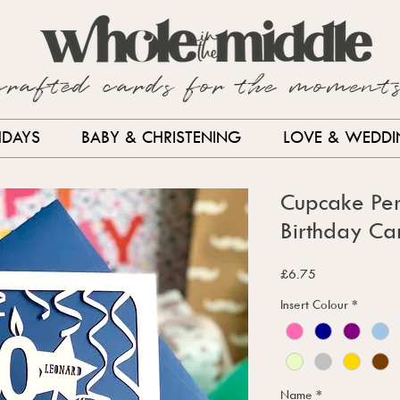
crafted cards for the moment
HDAYS
BABY & CHRISTENING
LOVE & WEDD
Cupcake Per
Birthday Ca
Price
£6.75
Insert Colour
*
Name
*