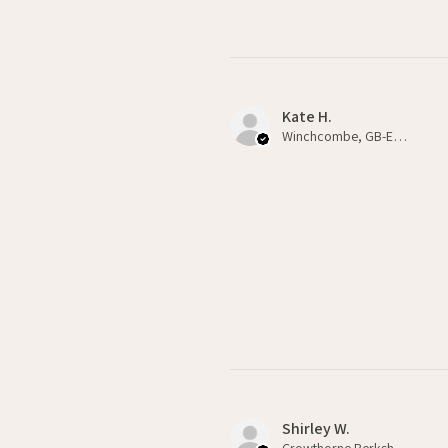
Kate H.
Winchcombe, GB-ENG
Shirley W.
Crowthorne Berkshire , GB-ENG