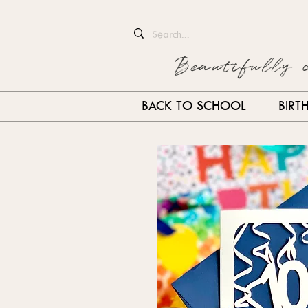
Beautifully 
BACK TO SCHOOL
BIRT