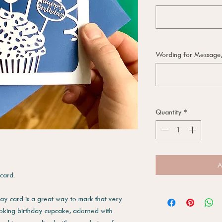
Wording for Message, i
Quantity
*
A
 card.
day card is a great way to mark that very
looking birthday cupcake, adorned with