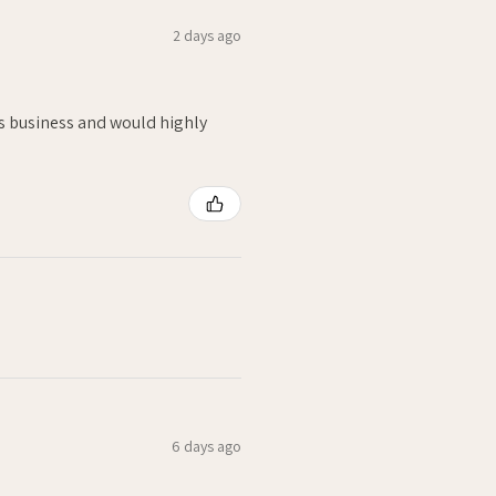
2 days ago
is business and would highly
6 days ago