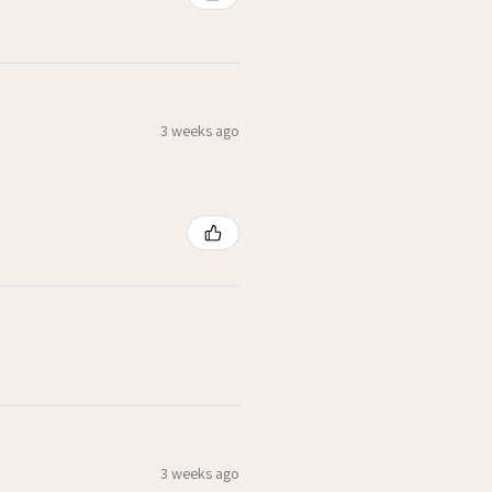
3 weeks ago
3 weeks ago