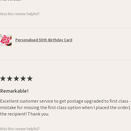
Was this review helpful?
Personalised 50th Birthday Card
★
★
★
★
★
Remarkable!
Excellent customer service to get postage upgraded to first class 
mistake for missing the first class option when I placed the order)
the recipient! Thank you.
Was this review helpful?