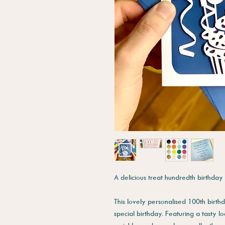
A delicious treat hundredth birthday
This lovely personalised 100th birth
special birthday. Featuring a tasty 