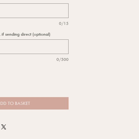
0/15
f sending direct (optional)
0/500
DD TO BASKET