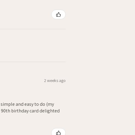
2 weeks ago
- simple and easy to do (my
. 90th birthday card delighted