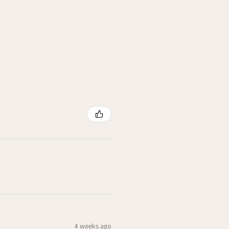
4 weeks ago