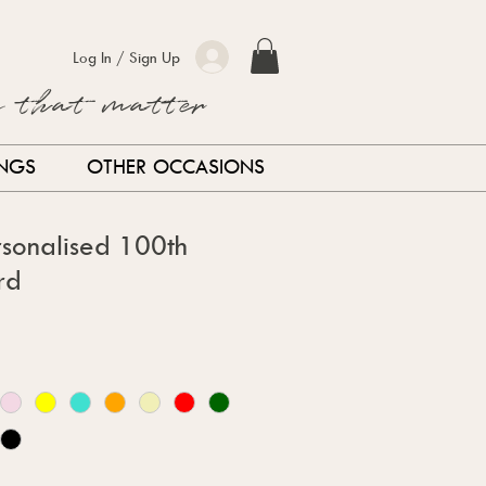
Log In / Sign Up
s that matter
INGS
OTHER OCCASIONS
sonalised 100th
rd