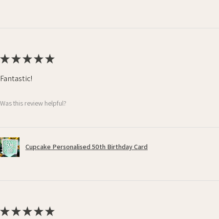
★
★
★
★
★
Fantastic!
Was this review helpful?
Cupcake Personalised 50th Birthday Card
★
★
★
★
★