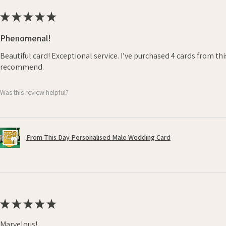
★
★
★
★
★
Phenomenal!
Beautiful card! Exceptional service. I’ve purchased 4 cards from th
recommend.
Was this review helpful?
From This Day Personalised Male Wedding Card
★
★
★
★
★
Marvelous!