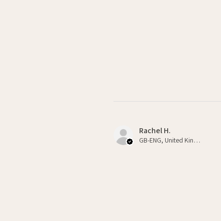
Rachel H.
GB-ENG, United Kingdom