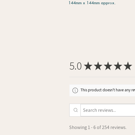
144mm x 144mm approx.
5.0
★
★
★
★
★
This product doesn't have any rev
Showing 1 - 6 of 254 reviews.