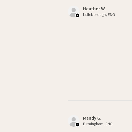
Heather W.
Littleborough, ENG
Mandy G.
Birmingham, ENG