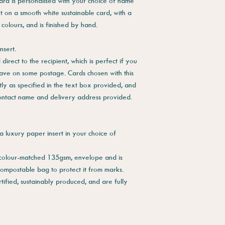
ard is personalised with your choice of name
ut on a smooth white sustainable card, with a
 colours, and is finished by hand.
nsert.
direct to the recipient, which is perfect if you
save on some postage. Cards chosen with this
tly as specified in the text box provided, and
contact name and delivery address provided.
a luxury paper insert in your choice of
 colour-matched 135gsm, envelope and is
compostable bag to protect it from marks.
tified, sustainably produced, and are fully