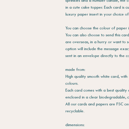
sprinkles and a number candle, the c
in a cute cake topper. Each card is c
luxury paper insert in your choice of
You can choose the colour of paper i
You can also choose to send this card 
are overseas, in a hurry or want to 
option will include the message exac
sent in an envelope directly to the 
made from:
High quality smooth white card, with 
colours.
Each card comes with a best quality
enclosed in a clear biodegradable, 
All our cards and papers are FSC cer
recyclable.
dimensions: