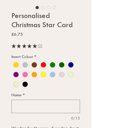
Personalised
Christmas Star Card
Price
£6.75
★
★
★
★
★
1
1
Insert Colour
*
Name
*
0/15
Wording for Message, if sending direct