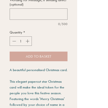
(optional)
0/500
Quantity
*
ADD TO BASKET
A beautiful personalised Christmas card.
This elegant papercut star Christmas
card will make the ideal token for the
people you love this festive season.
Featuring the words 'Merry Christmas'
followed by your choice of name in a