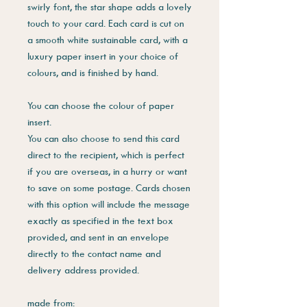
swirly font, the star shape adds a lovely
touch to your card. Each card is cut on
a smooth white sustainable card, with a
luxury paper insert in your choice of
colours, and is finished by hand.
You can choose the colour of paper
insert.
You can also choose to send this card
direct to the recipient, which is perfect
if you are overseas, in a hurry or want
to save on some postage. Cards chosen
with this option will include the message
exactly as specified in the text box
provided, and sent in an envelope
directly to the contact name and
delivery address provided.
made from: