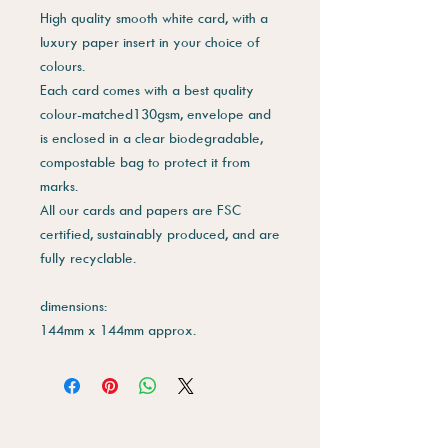
High quality smooth white card, with a
luxury paper insert in your choice of
colours.
Each card comes with a best quality
colour-matched130gsm, envelope and
is enclosed in a clear biodegradable,
compostable bag to protect it from
marks.
All our cards and papers are FSC
certified, sustainably produced, and are
fully recyclable.
dimensions:
144mm x 144mm approx.