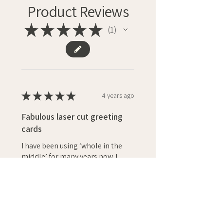
Product Reviews
★
★
★
★
★
1
1
★
★
★
★
★
4 years ago
Fabulous laser cut greeting
cards
I have been using ‘whole in the
middle’ for many years now. I
absolutely love their modern
designs and choice of colours.
They are the first place I look
when I need a pe...
SHOW MORE
Vicky F.