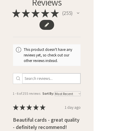
Reviews
★
★
★
★
★
255
255
This product doesn't have any
reviews yet, so check out our
other reviews instead.
1 - 6 of 255 reviews
Sort By:
★
★
★
★
★
1 day ago
Beautiful cards - great quality
- definitely recommend!