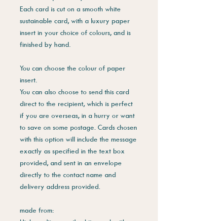
Each card is cut on a smooth white
sustainable card, with a luxury paper
insert in your choice of colours, and is
finished by hand.
You can choose the colour of paper
insert.
You can also choose to send this card
direct to the recipient, which is perfect
if you are overseas, in a hurry or want
to save on some postage. Cards chosen
with this option will include the message
exactly as specified in the text box
provided, and sent in an envelope
directly to the contact name and
delivery address provided.
made from: