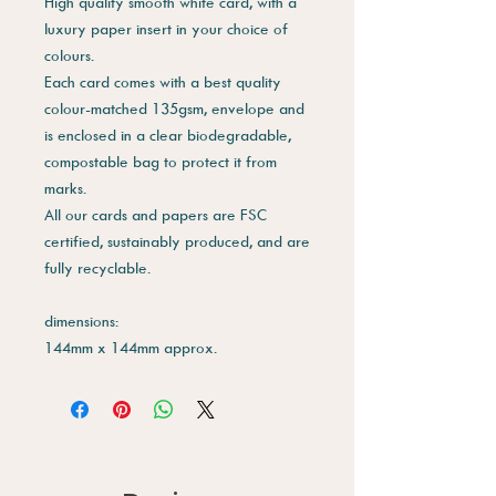
High quality smooth white card, with a
luxury paper insert in your choice of
colours.
Each card comes with a best quality
colour-matched 135gsm, envelope and
is enclosed in a clear biodegradable,
compostable bag to protect it from
marks.
All our cards and papers are FSC
certified, sustainably produced, and are
fully recyclable.
dimensions:
144mm x 144mm approx.