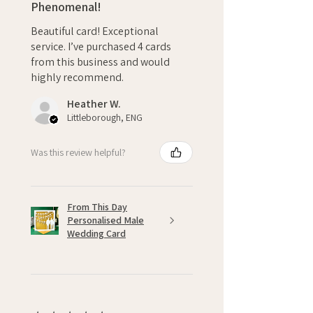
Phenomenal!
Beautiful card! Exceptional
service. I’ve purchased 4 cards
from this business and would
highly recommend.
Heather W.
Littleborough, ENG
Was this review helpful?
From This Day
Personalised Male
Wedding Card