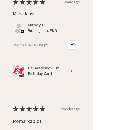
★
★
★
★
★
1 week ago
Marvelous!
Mandy G.
Birmingham, ENG
Was this review helpful?
Personalised 50th
Birthday Card
★
★
★
★
★
3 weeks ago
Remarkable!