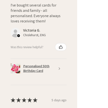
I've bought several cards for
friends and family - all
personalised. Everyone always
loves receiving them!
Victoria G.
Chislehurst, ENG
Was this review helpful?
Personalised 50th
Birthday Card
★
★
★
★
★
5 days ago