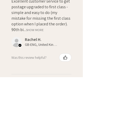
Excellent customer service to get
postage upgraded to first class -
simple and easy to do (my
mistake for missing the first class
option when I placed the order).
90th bi...
SHOW MORE
Rachel H.
GB-ENG, United Kingdom
Was this review helpful?
★
★
★
★
★
3 weeks ago
Fantastic!
Kate H.
Winchcombe, GB-ENG