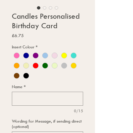
Candles Personalised
Birthday Card
Price
£6.75
Insert Colour
*
Name
*
0/15
Wording for Message, if sending direct
(optional)