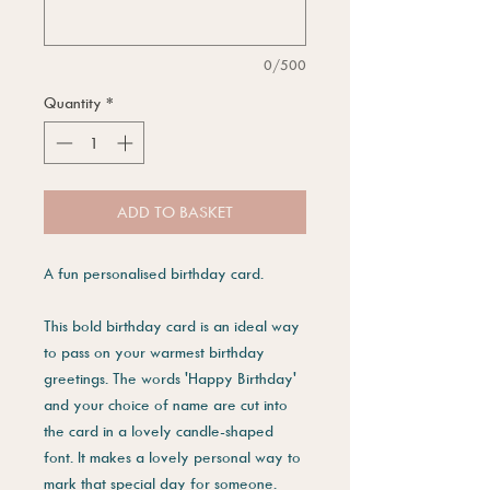
0/500
Quantity
*
ADD TO BASKET
A fun personalised birthday card.
This bold birthday card is an ideal way
to pass on your warmest birthday
greetings. The words 'Happy Birthday'
and your choice of name are cut into
the card in a lovely candle-shaped
font. It makes a lovely personal way to
mark that special day for someone.