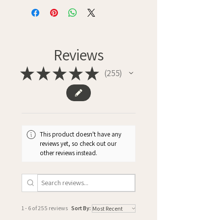
Reviews
★
★
★
★
★
255
255
This product doesn't have any
reviews yet, so check out our
other reviews instead.
1 - 6 of 255 reviews
Sort By: