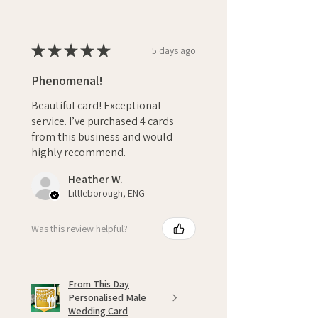
★
★
★
★
★
5 days ago
Phenomenal!
Beautiful card! Exceptional
service. I’ve purchased 4 cards
from this business and would
highly recommend.
Heather W.
Littleborough, ENG
Was this review helpful?
From This Day
Personalised Male
Wedding Card