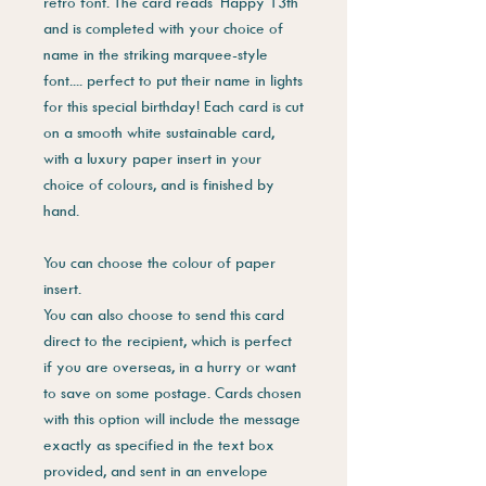
retro font. The card reads 'Happy 13th'
and is completed with your choice of
name in the striking marquee-style
font.... perfect to put their name in lights
for this special birthday! Each card is cut
on a smooth white sustainable card,
with a luxury paper insert in your
choice of colours, and is finished by
hand.
You can choose the colour of paper
insert.
You can also choose to send this card
direct to the recipient, which is perfect
if you are overseas, in a hurry or want
to save on some postage. Cards chosen
with this option will include the message
exactly as specified in the text box
provided, and sent in an envelope