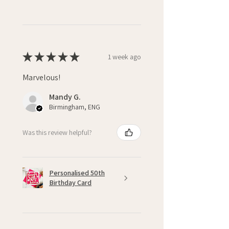
★
★
★
★
★
1 week ago
Marvelous!
Mandy G.
Birmingham, ENG
Was this review helpful?
Personalised 50th
Birthday Card