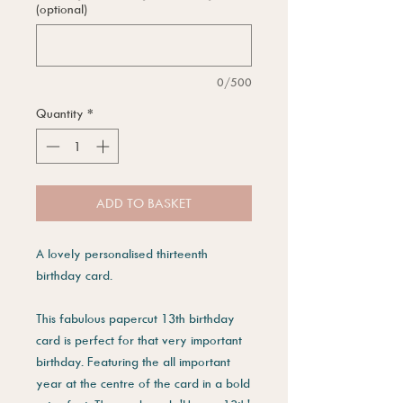
(optional)
0/500
Quantity
*
ADD TO BASKET
A lovely personalised thirteenth
birthday card.
This fabulous papercut 13th birthday
card is perfect for that very important
birthday. Featuring the all important
year at the centre of the card in a bold