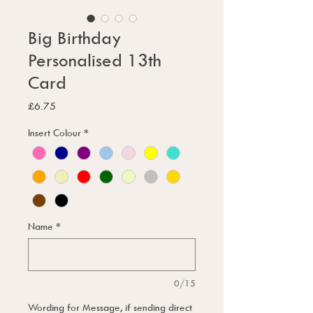
Big Birthday
Personalised 13th
Card
Price
£6.75
Insert Colour
*
Name
*
0/15
Wording for Message, if sending direct