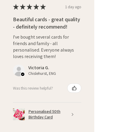
★
★
★
★
★
1 day ago
Beautiful cards - great quality
- definitely recommend!
I've bought several cards for
friends and family - all
personalised. Everyone always
loves receiving them!
Victoria G.
Chislehurst, ENG
Was this review helpful?
Personalised 50th
Birthday Card