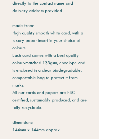
directly to the contact name and
delivery address provided.
made from:
High quality smooth white card, with a
luxury paper insert in your choice of
colours.
Each card comes with a best quality
colour-matched 135gsm, envelope and
is enclosed in a clear biodegradable,
compostable bag to protect it from
marks.
All our cards and papers are FSC
certified, sustainably produced, and are
fully recyclable.
dimensions:
144mm x 144mm approx.