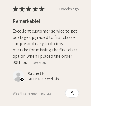
★
★
★
★
★
3 weeks ago
Remarkable!
Excellent customer service to get
postage upgraded to first class -
simple and easy to do (my
mistake for missing the first class
option when I placed the order).
90th bi...
SHOW MORE
Rachel H.
GB-ENG, United Kingdom
Was this review helpful?