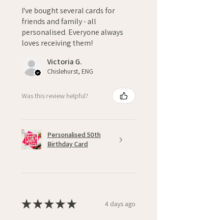
I've bought several cards for
friends and family - all
personalised. Everyone always
loves receiving them!
Victoria G.
Chislehurst, ENG
Was this review helpful?
Personalised 50th
Birthday Card
★
★
★
★
★
4 days ago