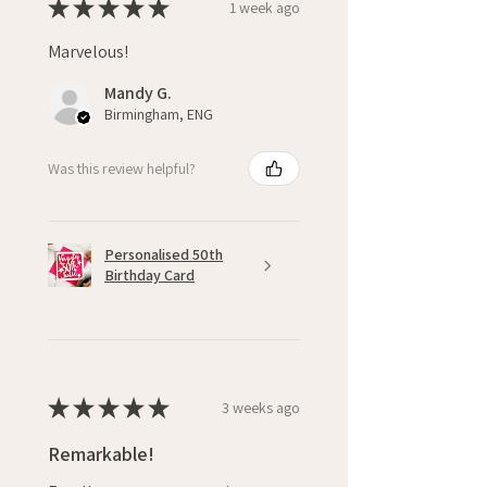
★
★
★
★
★
1 week ago
Marvelous!
Mandy G.
Birmingham, ENG
Was this review helpful?
Personalised 50th
Birthday Card
★
★
★
★
★
3 weeks ago
Remarkable!