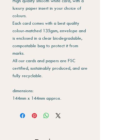
High quality smooth white card, with a
luxury paper insert in your choice of
colours.
Each card comes with a best quality
colour-matched 135gsm, envelope and
is enclosed in a clear biodegradable,
compostable bag to protect it from
marks.
All our cards and papers are FSC
certified, sustainably produced, and are
fully recyclable.
dimensions:
144mm x 144mm approx.