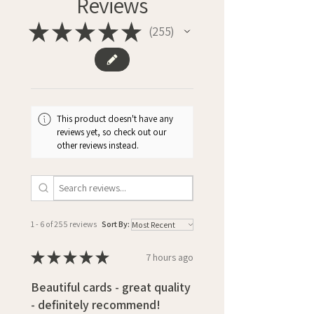
Reviews
★
★
★
★
★
255
255
This product doesn't have any
reviews yet, so check out our
other reviews instead.
1 - 6 of 255 reviews
Sort By:
★
★
★
★
★
7 hours ago
Beautiful cards - great quality
- definitely recommend!