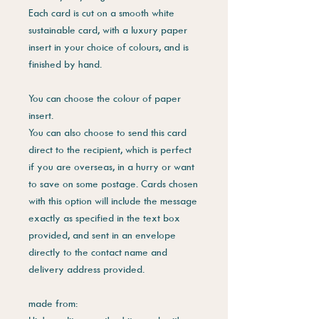
Each card is cut on a smooth white
sustainable card, with a luxury paper
insert in your choice of colours, and is
finished by hand.
You can choose the colour of paper
insert.
You can also choose to send this card
direct to the recipient, which is perfect
if you are overseas, in a hurry or want
to save on some postage. Cards chosen
with this option will include the message
exactly as specified in the text box
provided, and sent in an envelope
directly to the contact name and
delivery address provided.
made from: