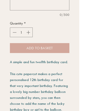
0/500
Quantity
*
ADD TO BASKET
A simple and fun twelfth birthday card.
This cute papercut makes a perfect
personalised 12th birthday card for
that very important birthday. Featuring
a lovely big number birthday balloon
surrounded by stars, you can then
choose to add the name of the lucky
birthday boy or girl to the balloon.