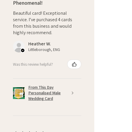
Phenomenal!
Beautiful card! Exceptional
service. I’ve purchased 4 cards
from this business and would
highly recommend.
Heather W.
Littleborough, ENG
Was this review helpful?
From This Day
Personalised Male
Wedding Card