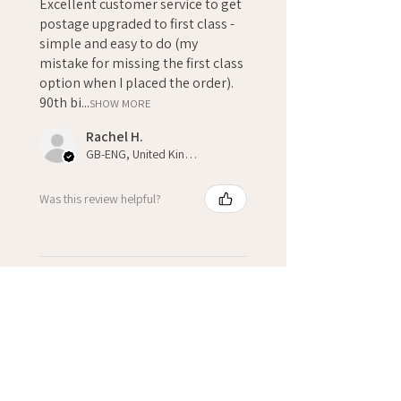
Excellent customer service to get
postage upgraded to first class -
simple and easy to do (my
mistake for missing the first class
option when I placed the order).
90th bi...
SHOW MORE
Rachel H.
GB-ENG, United Kingdom
Was this review helpful?
★
★
★
★
★
3 weeks ago
Fantastic!
Kate H.
Winchcombe, GB-ENG