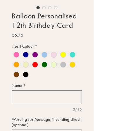
Balloon Personalised
12th Birthday Card
Price
£6.75
Insert Colour
*
Name
*
0/15
Wording for Message, if sending direct
(optional)