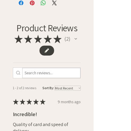
Product Reviews
★
★
★
★
★
2
2
1 - 2 of 2 reviews
Sort By:
★
★
★
★
★
9 months ago
Incredible!
Quality of card and speed of
delivery