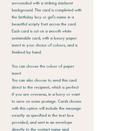
surrounded with a striking starburst
background. The card is completed with
the birthday boy or girl's name in a
beautiful scripty font across the card.
Each card is cut on a smooth white
sustainable card, with a luxury paper
insert in your choice of colours, and is
finished by hand.
You can choose the colour of paper
insert.
You can also choose to send this card
direct to the recipient, which is perfect
if you are overseas, in a hurry or want
to save on some postage. Cards chosen
with this option will include the message
exactly as specified in the text box
provided, and sent in an envelope
directly to the contact name and