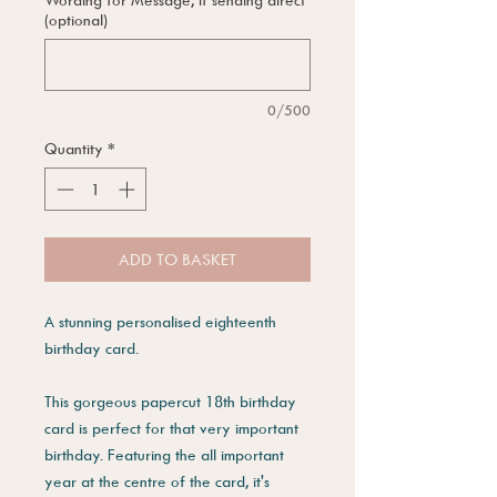
(optional)
0/500
Quantity
*
ADD TO BASKET
A stunning personalised eighteenth
birthday card.
This gorgeous papercut 18th birthday
card is perfect for that very important
birthday. Featuring the all important
year at the centre of the card, it's