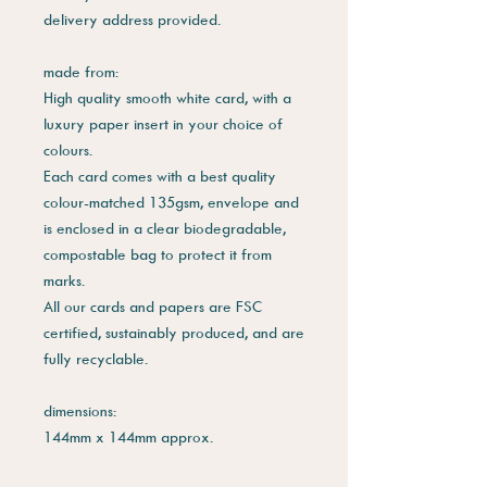
delivery address provided.
made from:
High quality smooth white card, with a
luxury paper insert in your choice of
colours.
Each card comes with a best quality
colour-matched 135gsm, envelope and
is enclosed in a clear biodegradable,
compostable bag to protect it from
marks.
All our cards and papers are FSC
certified, sustainably produced, and are
fully recyclable.
dimensions:
144mm x 144mm approx.