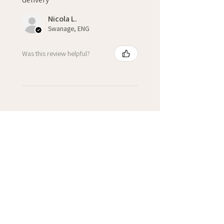
Nicola L.
Swanage, ENG
Was this review helpful?
★
★
★
★
★
2 years ago
Starburst Personalised 18th
Card
A well made personalised card
with fantastic customer service.
It was received with well by
sender & recipient of the card.
Personally I would love a
personalised c...
SHOW MORE