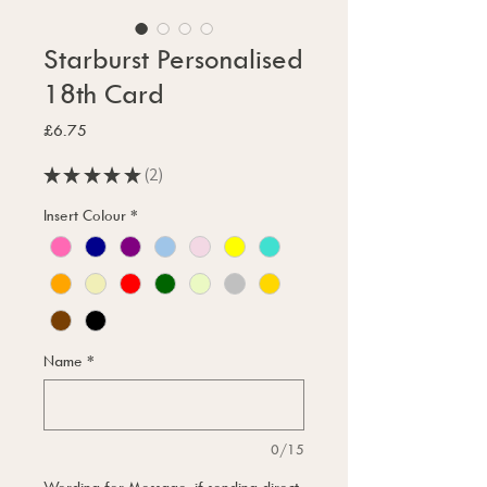
Starburst Personalised
18th Card
Price
£6.75
★
★
★
★
★
2
2
Insert Colour
*
Name
*
0/15
Wording for Message, if sending direct