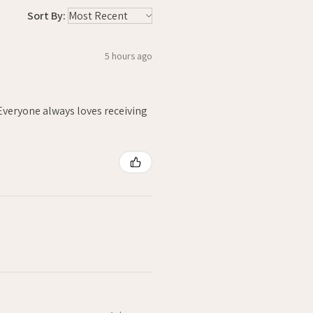
Sort By:
5 hours ago
. Everyone always loves receiving