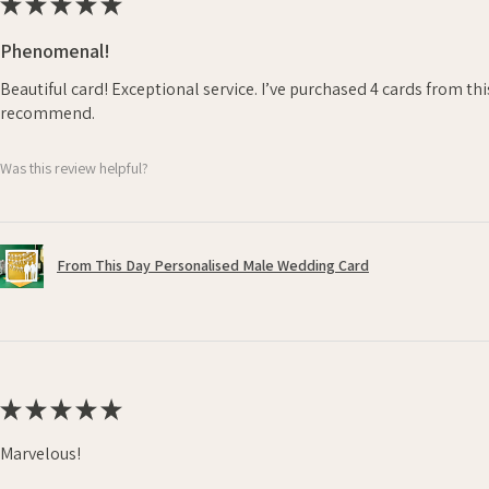
★
★
★
★
★
Phenomenal!
Beautiful card! Exceptional service. I’ve purchased 4 cards from th
recommend.
Was this review helpful?
From This Day Personalised Male Wedding Card
★
★
★
★
★
Marvelous!