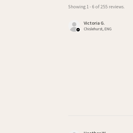
Showing 1 - 6 of 255 reviews.
Victoria G.
Chislehurst, ENG