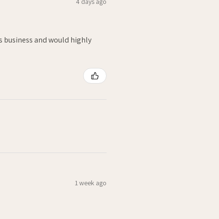
4 days ago
is business and would highly
1 week ago