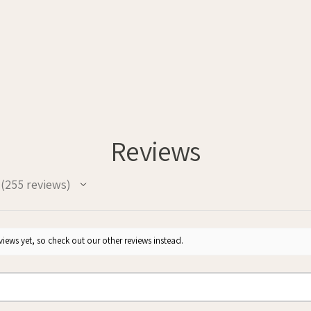
Reviews
255
reviews
255
iews yet, so check out our other reviews instead.