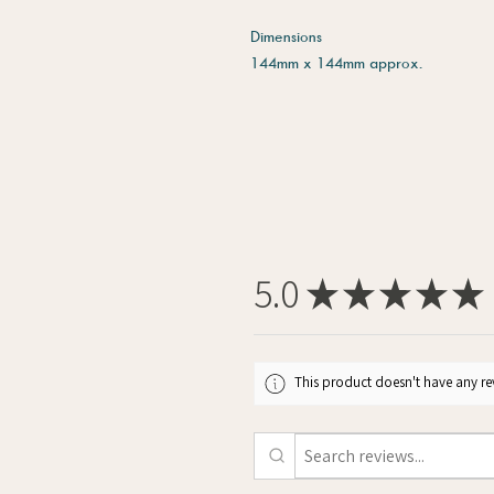
Dimensions
144mm x 144mm approx.
5.0
★
★
★
★
★
This product doesn't have any rev