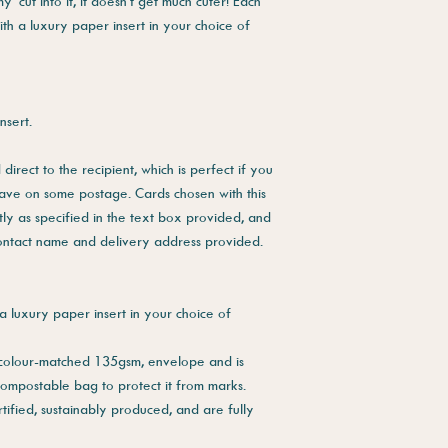
cut into it, it doesn't get much cuter! Each
ith a luxury paper insert in your choice of
nsert.
direct to the recipient, which is perfect if you
save on some postage. Cards chosen with this
tly as specified in the text box provided, and
contact name and delivery address provided.
a luxury paper insert in your choice of
 colour-matched 135gsm, envelope and is
compostable bag to protect it from marks.
tified, sustainably produced, and are fully