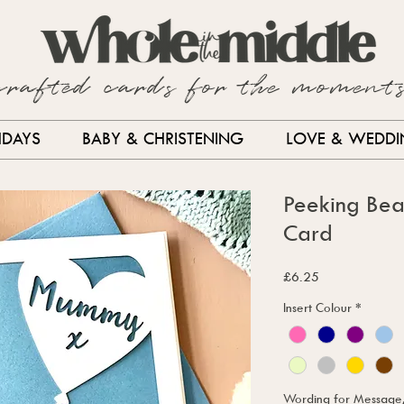
crafted cards for the moment
HDAYS
BABY & CHRISTENING
LOVE & WEDD
Peeking Bea
Card
Price
£6.25
Insert Colour
*
Wording for Message, i