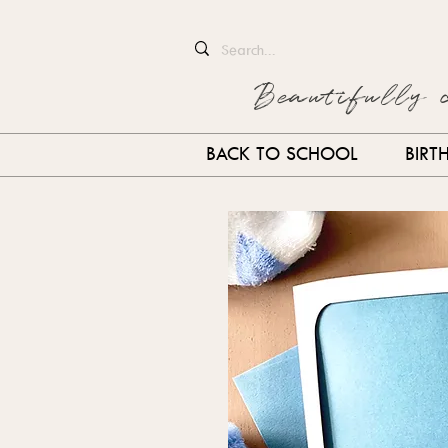
Beautifully 
BACK TO SCHOOL
BIRT