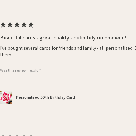
★
★
★
★
★
Beautiful cards - great quality - definitely recommend!
I've bought several cards for friends and family - all personalised
them!
Was this review helpful?
Personalised 50th Birthday Card