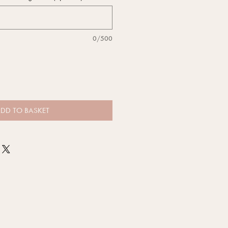
0/500
DD TO BASKET