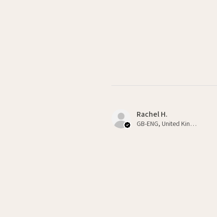
Rachel H.
GB-ENG, United Kingdom