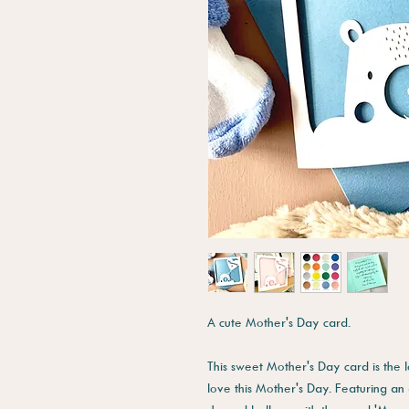
A cute Mother's Day card.
This sweet Mother's Day card is the 
love this Mother's Day. Featuring a