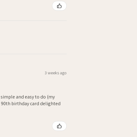
3 weeks ago
- simple and easy to do (my
. 90th birthday card delighted