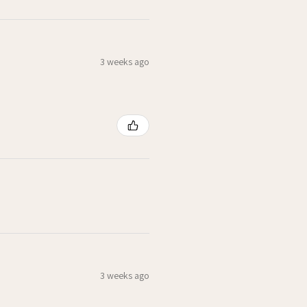
3 weeks ago
3 weeks ago