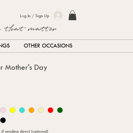
Log In / Sign Up
s that matter
INGS
OTHER OCCASIONS
r Mother's Day
f sending direct (optional)