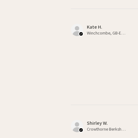
Kate H.
Winchcombe, GB-ENG
Shirley W.
Crowthorne Berkshire , GB-ENG