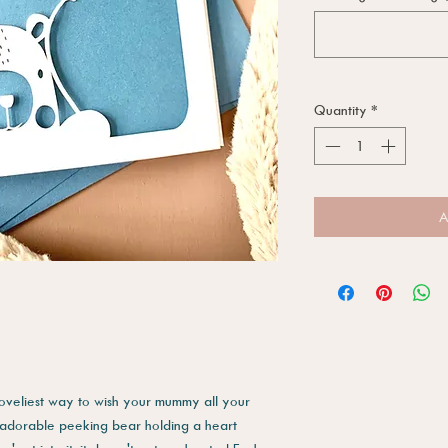
Quantity
*
A
loveliest way to wish your mummy all your
n adorable peeking bear holding a heart