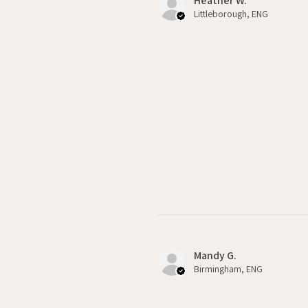
Heather W.
Littleborough, ENG
Mandy G.
Birmingham, ENG