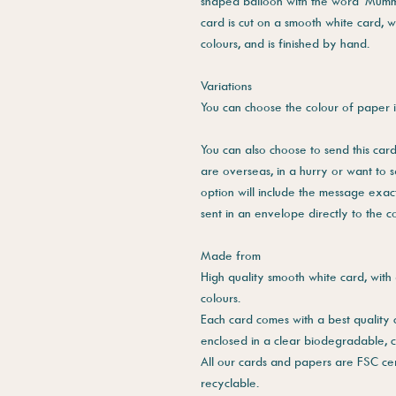
shaped balloon with the word 'Mummy' 
card is cut on a smooth white card, w
colours, and is finished by hand.
Variations
You can choose the colour of paper i
You can also choose to send this card 
are overseas, in a hurry or want to 
option will include the message exac
sent in an envelope directly to the 
Made from
High quality smooth white card, with 
colours.
Each card comes with a best quality
enclosed in a clear biodegradable, 
All our cards and papers are FSC cer
recyclable.