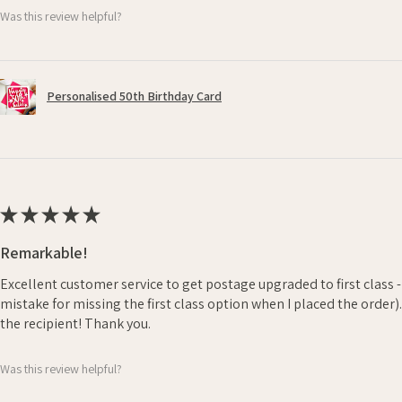
Was this review helpful?
Personalised 50th Birthday Card
★
★
★
★
★
Remarkable!
Excellent customer service to get postage upgraded to first class 
mistake for missing the first class option when I placed the order)
the recipient! Thank you.
Was this review helpful?