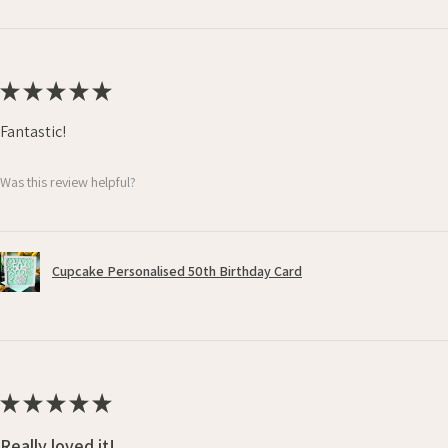
★
★
★
★
★
Fantastic!
Was this review helpful?
Cupcake Personalised 50th Birthday Card
★
★
★
★
★
Really loved it!