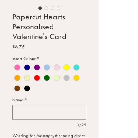
Papercut Hearts
Personalised
Valentine's Card
Price
£6.75
Insert Colour
*
Name
*
0/25
Wording for Message, if sending direct