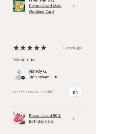
From This Day
Personalised Male
Wedding Card
★
★
★
★
★
1 week ago
Marvelous!
Mandy G.
Birmingham, ENG
Was this review helpful?
Personalised 50th
Birthday Card