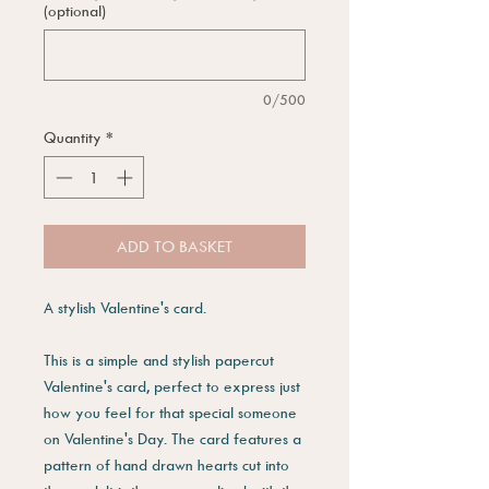
(optional)
0/500
Quantity
*
ADD TO BASKET
A stylish Valentine's card.
This is a simple and stylish papercut
Valentine's card, perfect to express just
how you feel for that special someone
on Valentine's Day. The card features a
pattern of hand drawn hearts cut into