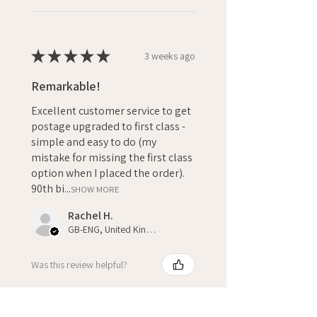
★
★
★
★
★
3 weeks ago
Remarkable!
Excellent customer service to get
postage upgraded to first class -
simple and easy to do (my
mistake for missing the first class
option when I placed the order).
90th bi...
SHOW MORE
Rachel H.
GB-ENG, United Kingdom
Was this review helpful?