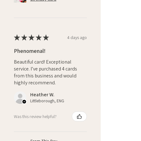
★
★
★
★
★
4 days ago
Phenomenal!
Beautiful card! Exceptional
service. I’ve purchased 4 cards
from this business and would
highly recommend.
Heather W.
Littleborough, ENG
Was this review helpful?