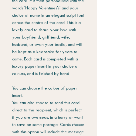
the card. It is then personalised with the
words 'Happy Valentines's' and your
choice of name in an elegant script font
across the centre of the card. This is a
lovely card to share your love with
your boyfriend, girlfriend, wife,
husband, or even your bestie, and will
be kept as a keepsake for years to
come. Each card is completed with a
luxury paper insert in your choice of
colours, and is finished by hand.
You can choose the colour of paper
insert.
You can also choose to send this card
direct to the recipient, which is perfect
if you are overseas, in a hurry or want
to save on some postage. Cards chosen
with this option will include the message