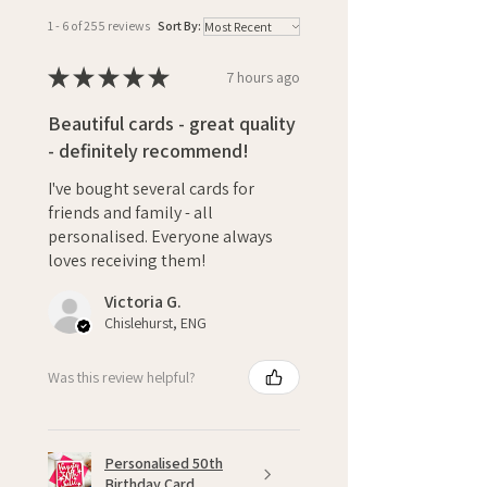
1 - 6 of 255 reviews
Sort By:
★
★
★
★
★
7 hours ago
Beautiful cards - great quality
- definitely recommend!
I've bought several cards for
friends and family - all
personalised. Everyone always
loves receiving them!
Victoria G.
Chislehurst, ENG
Was this review helpful?
Personalised 50th
Birthday Card