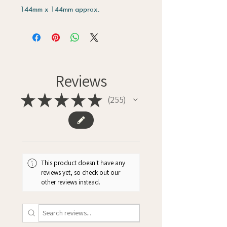
144mm x 144mm approx.
Reviews
★
★
★
★
★
255
255
This product doesn't have any
reviews yet, so check out our
other reviews instead.