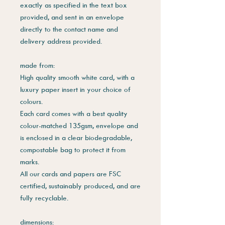
exactly as specified in the text box
provided, and sent in an envelope
directly to the contact name and
delivery address provided.
made from:
High quality smooth white card, with a
luxury paper insert in your choice of
colours.
Each card comes with a best quality
colour-matched 135gsm, envelope and
is enclosed in a clear biodegradable,
compostable bag to protect it from
marks.
All our cards and papers are FSC
certified, sustainably produced, and are
fully recyclable.
dimensions: