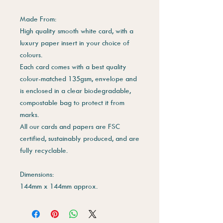
Made From:
High quality smooth white card, with a
luxury paper insert in your choice of
colours.
Each card comes with a best quality
colour-matched 135gsm, envelope and
is enclosed in a clear biodegradable,
compostable bag to protect it from
marks.
All our cards and papers are FSC
certified, sustainably produced, and are
fully recyclable.
Dimensions:
144mm x 144mm approx.