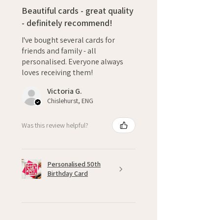
Beautiful cards - great quality
- definitely recommend!
I've bought several cards for
friends and family - all
personalised. Everyone always
loves receiving them!
Victoria G.
Chislehurst, ENG
Was this review helpful?
Personalised 50th
Birthday Card