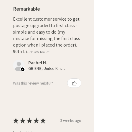
Remarkable!
Excellent customer service to get
postage upgraded to first class -
simple and easy to do (my
mistake for missing the first class
option when I placed the order).
90th bi...
SHOW MORE
Rachel H.
GB-ENG, United Kingdom
Was this review helpful?
★
★
★
★
★
3 weeks ago