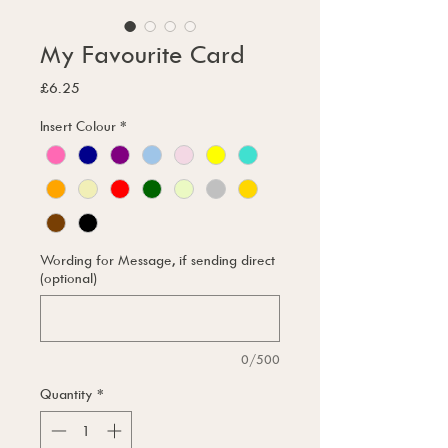
My Favourite Card
Price
£6.25
Insert Colour
*
Wording for Message, if sending direct
(optional)
0/500
Quantity
*