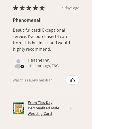
★
★
★
★
★
6 days ago
Phenomenal!
Beautiful card! Exceptional
service. I’ve purchased 4 cards
from this business and would
highly recommend.
Heather W.
Littleborough, ENG
Was this review helpful?
From This Day
Personalised Male
Wedding Card