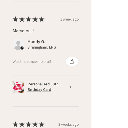
★
★
★
★
★
1 week ago
Marvelous!
Mandy G.
Birmingham, ENG
Was this review helpful?
Personalised 50th
Birthday Card
★
★
★
★
★
3 weeks ago