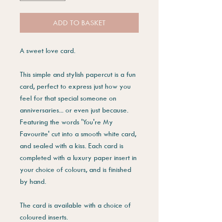
ADD TO BASKET
A sweet love card.
This simple and stylish papercut is a fun
card, perfect to express just how you
feel for that special someone on
anniversaries... or even just because.
Featuring the words 'You're My
Favourite' cut into a smooth white card,
and sealed with a kiss. Each card is
completed with a luxury paper insert in
your choice of colours, and is finished
by hand.
The card is available with a choice of
coloured inserts.