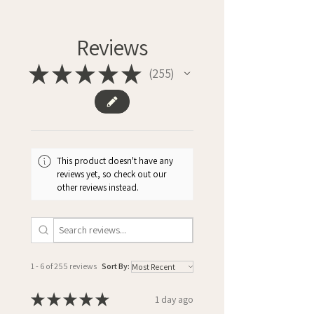
Reviews
★
★
★
★
★
255
255
This product doesn't have any
reviews yet, so check out our
other reviews instead.
1 - 6 of 255 reviews
Sort By:
★
★
★
★
★
1 day ago