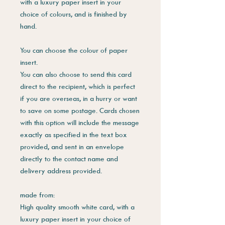
with a luxury paper insert in your
choice of colours, and is finished by
hand.
You can choose the colour of paper
insert.
You can also choose to send this card
direct to the recipient, which is perfect
if you are overseas, in a hurry or want
to save on some postage. Cards chosen
with this option will include the message
exactly as specified in the text box
provided, and sent in an envelope
directly to the contact name and
delivery address provided.
made from:
High quality smooth white card, with a
luxury paper insert in your choice of