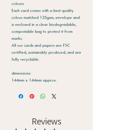
colours.
Each card comes with a best quality
colour-matched 135gsm, envelope and
is enclosed in a clear biodegradable,
compostable bag to protect it from
marks.
All our cards and papers are FSC
certified, sustainably produced, and are
fully recyclable.
dimensions:
144mm x 144mm approx.
Reviews