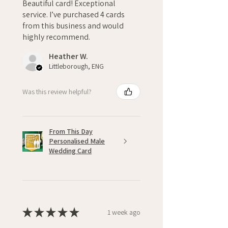
Beautiful card! Exceptional
service. I’ve purchased 4 cards
from this business and would
highly recommend.
Heather W.
Littleborough, ENG
Was this review helpful?
From This Day
Personalised Male
Wedding Card
★
★
★
★
★
1 week ago