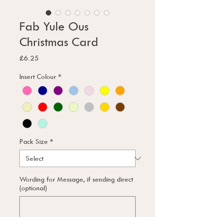
Fab Yule Ous
Christmas Card
Price
£6.25
Insert Colour
*
Pack Size
*
Wording for Message, if sending direct
(optional)