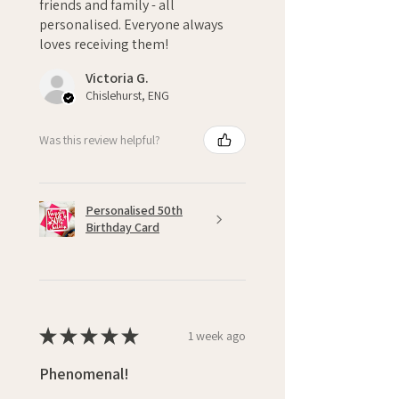
friends and family - all
personalised. Everyone always
loves receiving them!
Victoria G.
Chislehurst, ENG
Was this review helpful?
Personalised 50th
Birthday Card
★
★
★
★
★
1 week ago
Phenomenal!