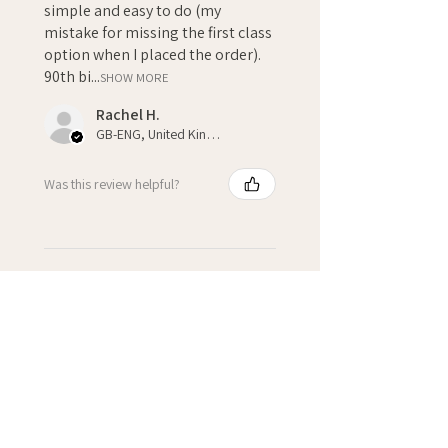
simple and easy to do (my
mistake for missing the first class
option when I placed the order).
90th bi...
SHOW MORE
Rachel H.
GB-ENG, United Kingdom
Was this review helpful?
★
★
★
★
★
3 weeks ago
Fantastic!
Kate H.
Winchcombe, GB-ENG