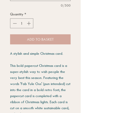
0/500
Quantity
*
ADD TO BASKET
A stylish and simple Christmas card.
This bold papercut Christmas card is a
super-stylish way to wish people the
very best this season. Featuring the
words 'Fab Yule Ous' (pun intended) cut
into the card in a bold retro font, the
papercut card is completed with a
ribbon of Christmas lights. Each card is
cut on a smooth white sustainable card,