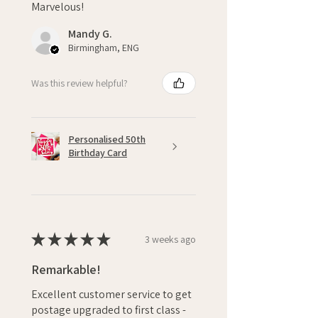
Marvelous!
Mandy G.
Birmingham, ENG
Was this review helpful?
Personalised 50th
Birthday Card
★
★
★
★
★
3 weeks ago
Remarkable!
Excellent customer service to get
postage upgraded to first class -