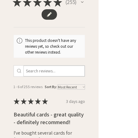
★
★
★
★
★
255
255
This product doesn't have any
reviews yet, so check out our
other reviews instead.
1 - 6 of 255 reviews
Sort By:
★
★
★
★
★
3 days ago
Beautiful cards - great quality
- definitely recommend!
I've bought several cards for