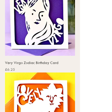
Very Virgo Zodiac Birthday Card
Price
£6.25