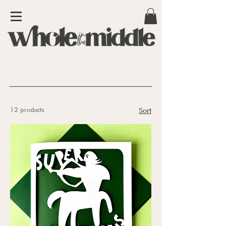
12 products
Sort