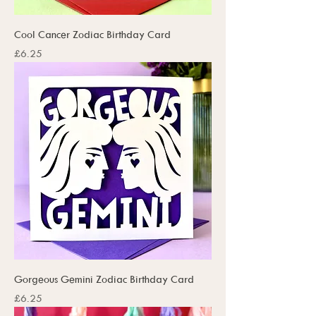
Cool Cancer Zodiac Birthday Card
Price
£6.25
Gorgeous Gemini Zodiac Birthday Card
Price
£6.25