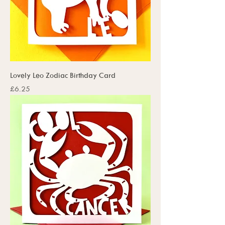
Lovely Leo Zodiac Birthday Card
Price
£6.25