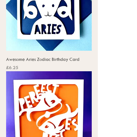
Awesome Aries Zodiac Birthday Card
Price
£6.25