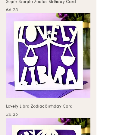
Super Scorpio Zodiac Birthday Card
Price
£6.25
Lovely Libra Zodiac Birthday Card
Price
£6.25