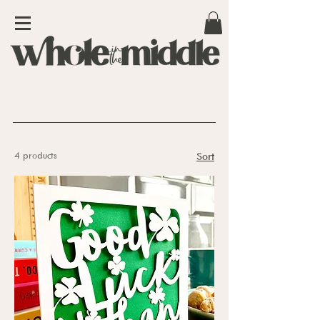
4 products
Sort