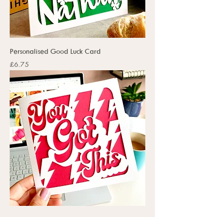
Personalised Good Luck Card
Price
£6.75