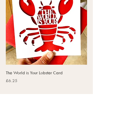
The World is Your Lobster Card
Price
£6.25
SUBSCRIBE TO OUR UPDATES
SUBSCRIBE NOW